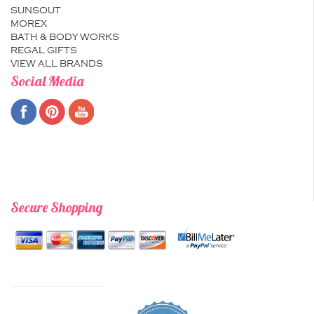
SUNSOUT
MOREX
BATH & BODY WORKS
REGAL GIFTS
VIEW ALL BRANDS
Social Media
Secure Shopping