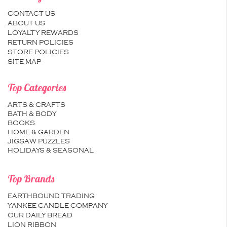
CONTACT US
ABOUT US
LOYALTY REWARDS
RETURN POLICIES
STORE POLICIES
SITE MAP
Top Categories
ARTS & CRAFTS
BATH & BODY
BOOKS
HOME & GARDEN
JIGSAW PUZZLES
HOLIDAYS & SEASONAL
Top Brands
EARTHBOUND TRADING
YANKEE CANDLE COMPANY
OUR DAILY BREAD
LION RIBBON