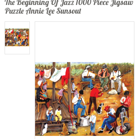
The Beginning Of Jazz 1000 Piece Jigsaw
Puzzle Annie Lee Sunsout