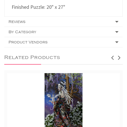
Finished Puzzle: 20" x 27"
Reviews
By Category
Product Vendors
Related Products