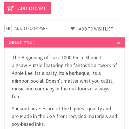
ADD TO COMPARE
Description
The Beginning of Jazz 1000 Piece Shaped
Jigsaw Puzzle featuring the fantastic artwork of
Annie Lee. Its a party, its a barbeque, its a
afternoon social. Doesn't matter what you call it,
music and company in the outdoors is always
fun.
Sunsout puzzles are of the highest quality and
are Made in the USA from recycled materials and
soy-based inks.