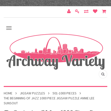
HOME
JIGSAW PUZZLES
501-1000 PIECES
THE BEGINNING OF JAZZ 1000 PIECE JIGSAW PUZZLE ANNIE LEE
SUNSOUT