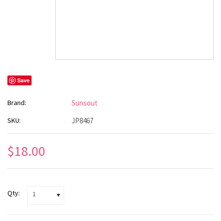
Save
Brand:
Sunsout
SKU:
JP8467
$18.00
Qty:
1