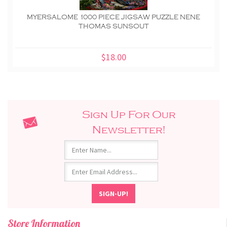
MYERSALOME 1000 PIECE JIGSAW PUZZLE NENE
THOMAS SUNSOUT
$18.00
Sign Up For Our
Newsletter!
Store Information