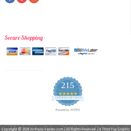
Secure Shopping
215
4.9
star
CERTIFIED REVIEWS
rating
Powered by YOTPO
Copyright © 2026 Archway Variety.com | All Rights Reserved. | A
Third Eye Graphic