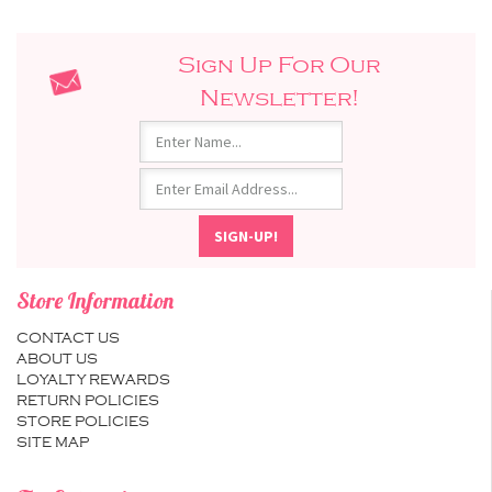
Sign Up For Our
Newsletter!
Store Information
CONTACT US
ABOUT US
LOYALTY REWARDS
RETURN POLICIES
STORE POLICIES
SITE MAP