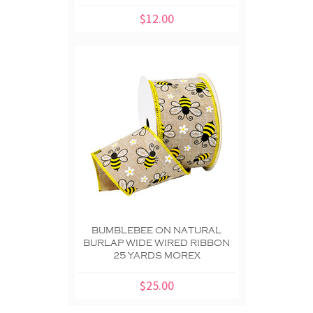
$12.00
BUMBLEBEE ON NATURAL
BURLAP WIDE WIRED RIBBON
25 YARDS MOREX
$25.00