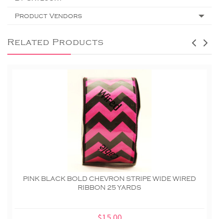
Product Vendors
Related Products
PINK BLACK BOLD CHEVRON STRIPE WIDE WIRED
RIBBON 25 YARDS
$15.00