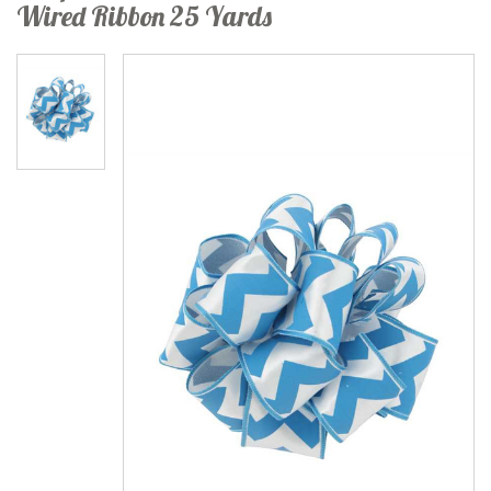
Wired Ribbon 25 Yards