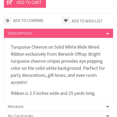
ADD TO COMPARE
Description
Turquoise Chevron on Solid White Wide Wired
Ribbon exclusively from Berwick Offray. Bright
turquoise chevron stripes provides eye popping
color on the solid white background. Perfect for
party decorations, gift bows, and even room
accents!
Ribbon is 2.5 inches wide and 25 yards long.
Reviews
By Category