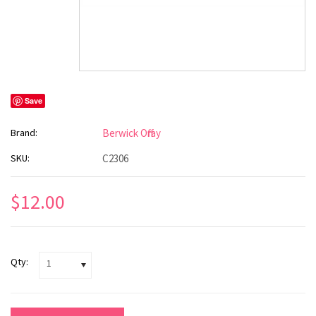
Save
Brand:
Berwick Offray
SKU:
C2306
$12.00
Qty:
1