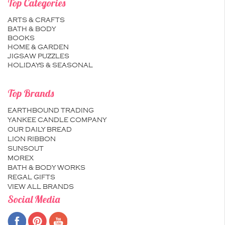
Top Categories
ARTS & CRAFTS
BATH & BODY
BOOKS
HOME & GARDEN
JIGSAW PUZZLES
HOLIDAYS & SEASONAL
Top Brands
EARTHBOUND TRADING
YANKEE CANDLE COMPANY
OUR DAILY BREAD
LION RIBBON
SUNSOUT
MOREX
BATH & BODY WORKS
REGAL GIFTS
VIEW ALL BRANDS
Social Media