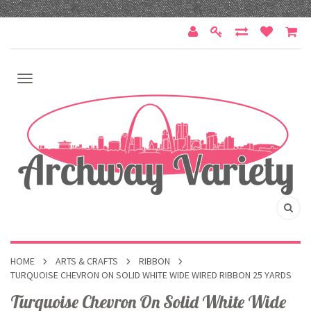
HOME
ARTS & CRAFTS
RIBBON
TURQUOISE CHEVRON ON SOLID WHITE WIDE WIRED RIBBON 25 YARDS
Turquoise Chevron On Solid White Wide