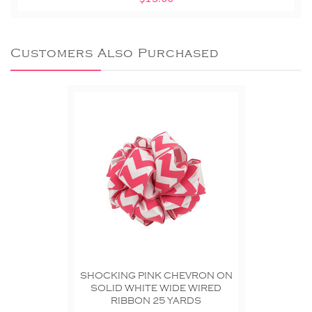
Customers Also Purchased
SHOCKING PINK CHEVRON ON
SOLID WHITE WIDE WIRED
RIBBON 25 YARDS