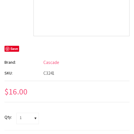
Save
Brand:
Cascade
SKU:
C3241
$16.00
Qty:
1