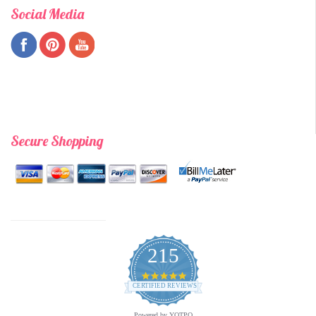
Social Media
Secure Shopping
215
4.9
star
CERTIFIED REVIEWS
rating
Powered by YOTPO