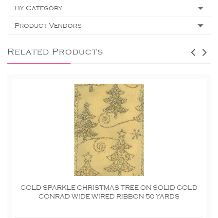
By Category
Product Vendors
Related Products
GOLD SPARKLE CHRISTMAS TREE ON SOLID GOLD
CONRAD WIDE WIRED RIBBON 50 YARDS