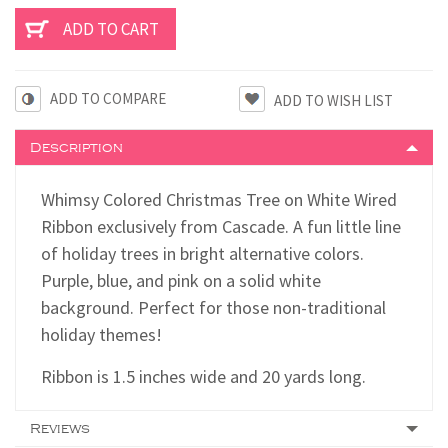
ADD TO COMPARE
Description
Whimsy Colored Christmas Tree on White Wired
Ribbon exclusively from Cascade. A fun little line
of holiday trees in bright alternative colors.
Purple, blue, and pink on a solid white
background. Perfect for those non-traditional
holiday themes!
Ribbon is 1.5 inches wide and 20 yards long.
Reviews