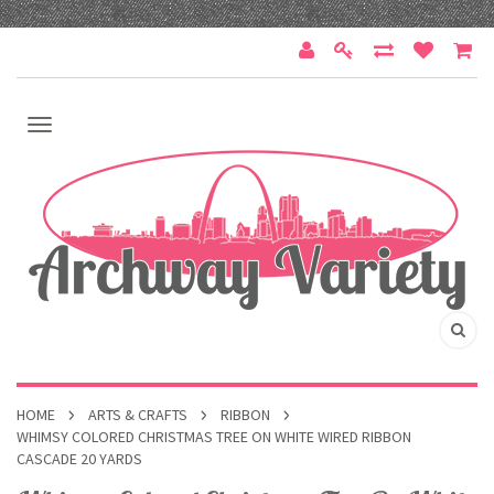
HOME
ARTS & CRAFTS
RIBBON
WHIMSY COLORED CHRISTMAS TREE ON WHITE WIRED RIBBON
CASCADE 20 YARDS