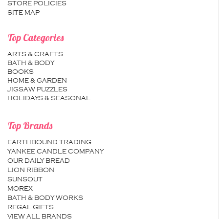
STORE POLICIES
SITE MAP
Top Categories
ARTS & CRAFTS
BATH & BODY
BOOKS
HOME & GARDEN
JIGSAW PUZZLES
HOLIDAYS & SEASONAL
Top Brands
EARTHBOUND TRADING
YANKEE CANDLE COMPANY
OUR DAILY BREAD
LION RIBBON
SUNSOUT
MOREX
BATH & BODY WORKS
REGAL GIFTS
VIEW ALL BRANDS