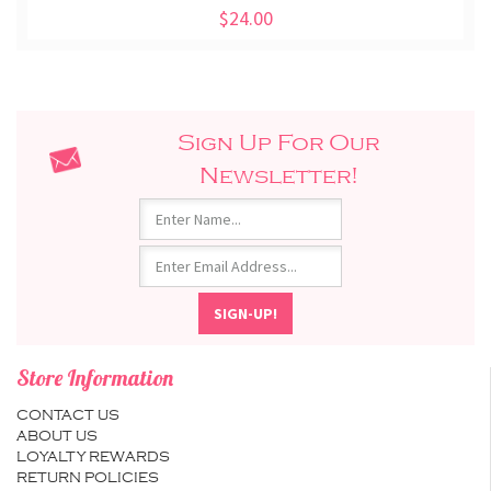
$24.00
Sign Up For Our
Newsletter!
Store Information
CONTACT US
ABOUT US
LOYALTY REWARDS
RETURN POLICIES