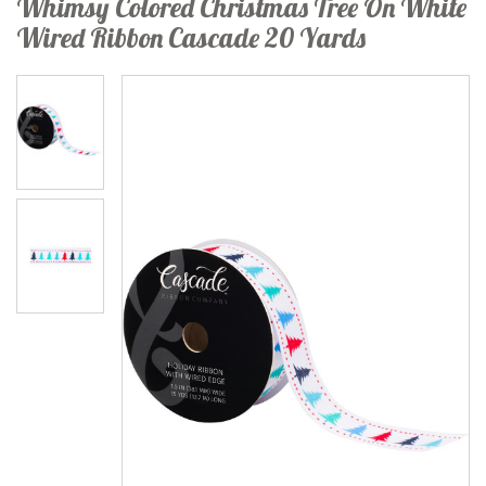
Whimsy Colored Christmas Tree On White
Wired Ribbon Cascade 20 Yards