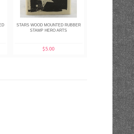
ED
STARS WOOD MOUNTED RUBBER
HAPPY JACK O'LANT
STAMP HERO ARTS
WOOD MOUNTED RU
HERO AR
$5.00
$5.00