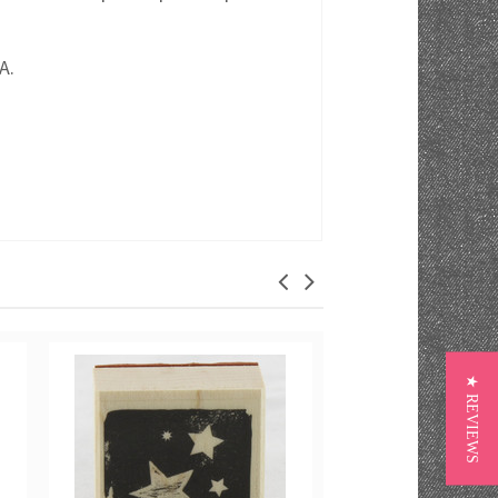
A.
★ REVIEWS