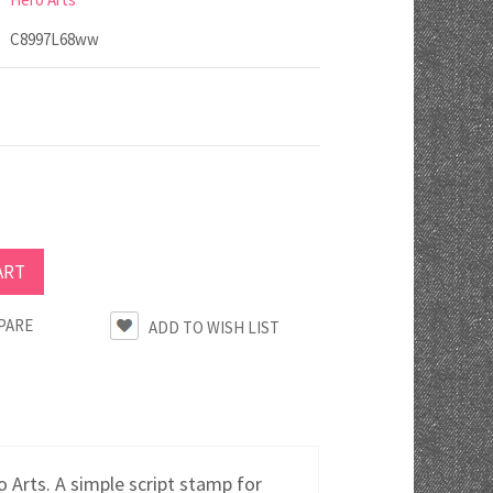
C8997L68ww
PARE
rts. A simple script stamp for