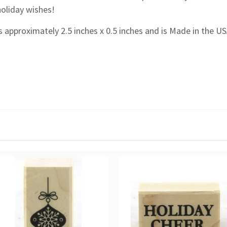
holiday wishes!
 approximately 2.5 inches x 0.5 inches and is Made in the US