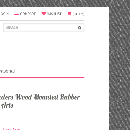
LOGIN
COMPARE
WISHLIST
(0 ITEM)
easonal
ders Wood Mounted Rubber
 Arts
Hero Arts