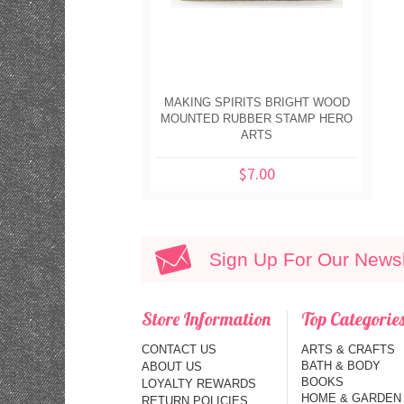
MAKING SPIRITS BRIGHT WOOD
MOUNTED RUBBER STAMP HERO
ARTS
$7.00
Sign Up For Our Newsl
Store Information
Top Categorie
CONTACT US
ARTS & CRAFTS
BATH & BODY
ABOUT US
BOOKS
LOYALTY REWARDS
HOME & GARDEN
RETURN POLICIES