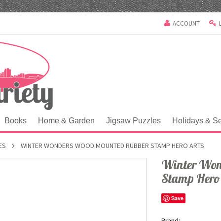
ACCOUNT
Books
Home & Garden
Jigsaw Puzzles
Holidays & S
ES
WINTER WONDERS WOOD MOUNTED RUBBER STAMP HERO ARTS
Winter Won
Stamp Hero
Save
Brand: