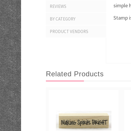
simple 
REVIEWS
Stamp is
BY CATEGORY
PRODUCT VENDORS
Related Products