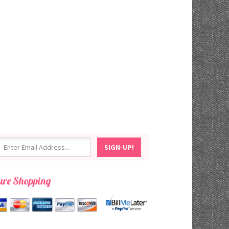
ure Shopping