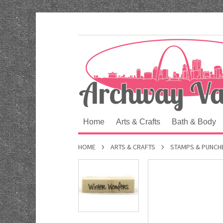
Home
Arts & Crafts
Bath & Body
HOME
ARTS & CRAFTS
STAMPS & PUNCH