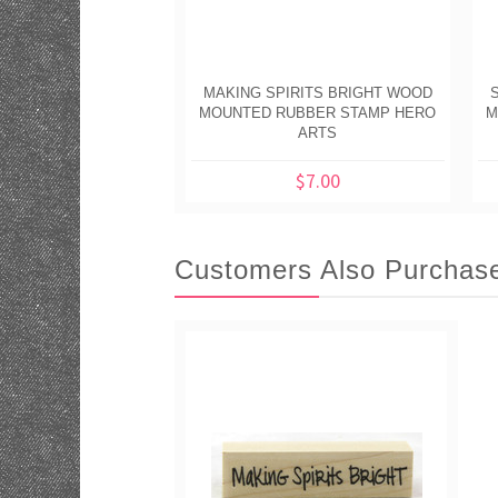
MAKING SPIRITS BRIGHT WOOD
MOUNTED RUBBER STAMP HERO
M
ARTS
$7.00
Customers Also Purchas