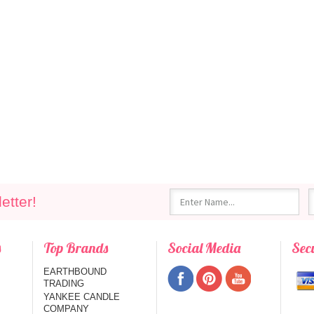
etter!
s
Top Brands
Social Media
Sec
EARTHBOUND
TRADING
YANKEE CANDLE
COMPANY