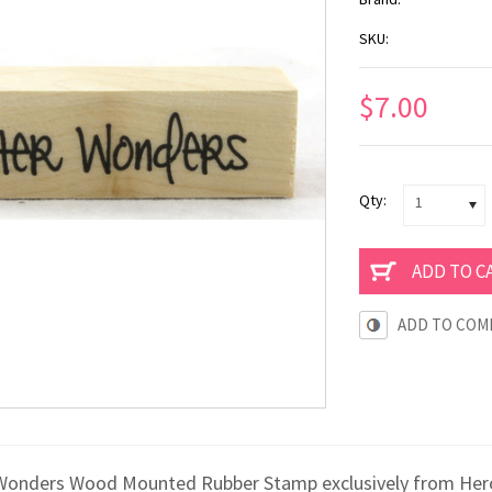
SKU:
$7.00
Qty:
1
ADD TO COM
Wonders Wood Mounted Rubber Stamp exclusively from Hero A