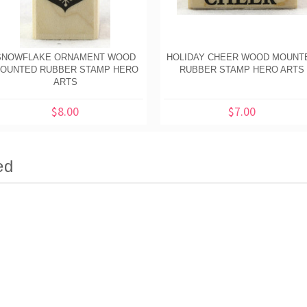
SNOWFLAKE ORNAMENT WOOD
HOLIDAY CHEER WOOD MOUNT
OUNTED RUBBER STAMP HERO
RUBBER STAMP HERO ARTS
ARTS
$8.00
$7.00
ed