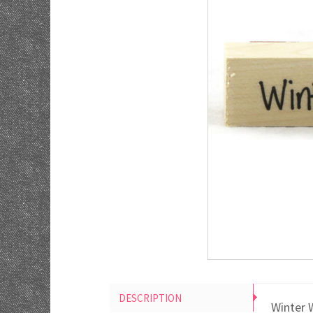
DESCRIPTION
Winter 