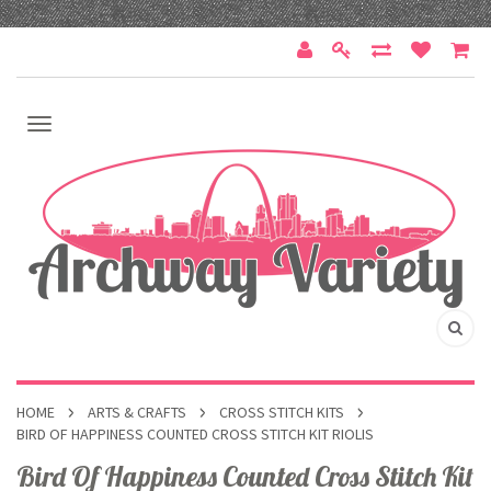
HOME
ARTS & CRAFTS
CROSS STITCH KITS
BIRD OF HAPPINESS COUNTED CROSS STITCH KIT RIOLIS
Bird Of Happiness Counted Cross Stitch Kit