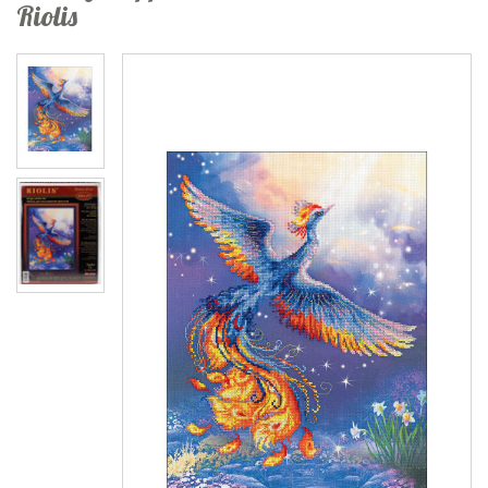
Riolis