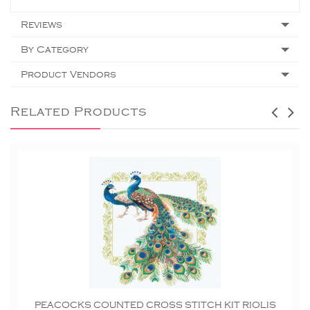
Reviews
By Category
Product Vendors
Related Products
PEACOCKS COUNTED CROSS STITCH KIT RIOLIS