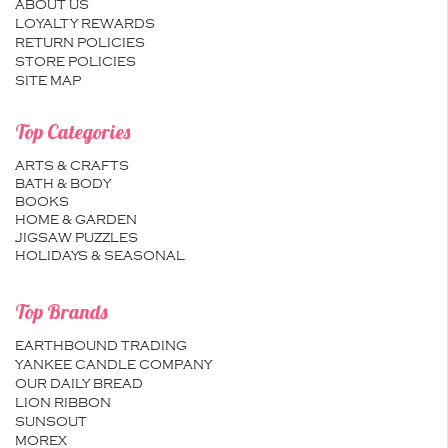
ABOUT US
LOYALTY REWARDS
RETURN POLICIES
STORE POLICIES
SITE MAP
Top Categories
ARTS & CRAFTS
BATH & BODY
BOOKS
HOME & GARDEN
JIGSAW PUZZLES
HOLIDAYS & SEASONAL
Top Brands
EARTHBOUND TRADING
YANKEE CANDLE COMPANY
OUR DAILY BREAD
LION RIBBON
SUNSOUT
MOREX