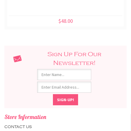
$48.00
Sign Up For Our
Newsletter!
Store Information
CONTACT US