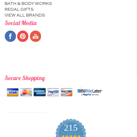
BATH & BODY WORKS
REGAL GIFTS
VIEW ALL BRANDS
Social Media
Secure Shopping
215
4.9