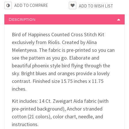
ADD TO COMPARE
Description
Bird of Happiness Counted Cross Stitch Kit
exclusively from Riolis. Created by Alina
Melentyeva. The fabric is pre-printed so you can
see the pattern as you go. Elaborate and
beautiful phoenix style bird flying through the
sky. Bright blues and oranges provide a lovely
contrast. Finished size 15.75 inches x 11.75
inches.
Kit includes: 14 Ct. Zweigart Aida fabric (with
pre-printed background), Anchor stranded
cotton (21 colors), color chart, needle, and
instructions.