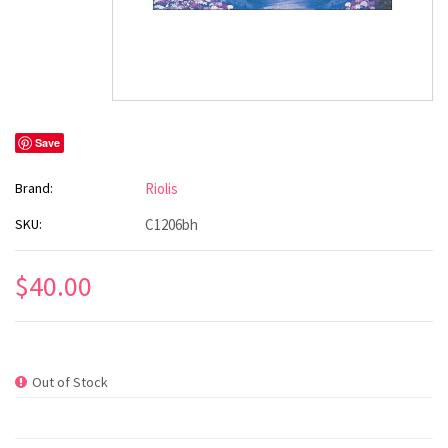
Save
Brand:
Riolis
SKU:
C1206bh
$40.00
Out of Stock