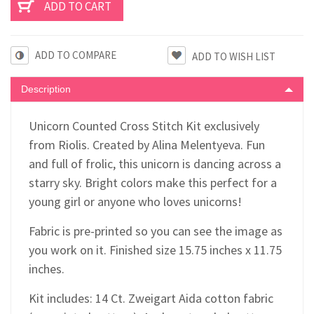
ADD TO COMPARE
Description
Unicorn Counted Cross Stitch Kit exclusively
from Riolis. Created by Alina Melentyeva. Fun
and full of frolic, this unicorn is dancing across a
starry sky. Bright colors make this perfect for a
young girl or anyone who loves unicorns!
Fabric is pre-printed so you can see the image as
you work on it. Finished size 15.75 inches x 11.75
inches.
Kit includes: 14 Ct. Zweigart Aida cotton fabric