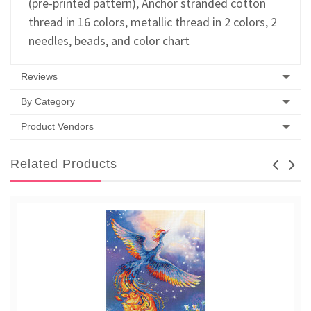
(pre-printed pattern), Anchor stranded cotton
thread in 16 colors, metallic thread in 2 colors, 2
needles, beads, and color chart
Reviews
By Category
Product Vendors
Related Products