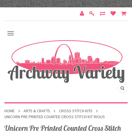
HOME
ARTS & CRAFTS
CROSS STITCH KITS
UNICORN PRE PRINTED COUNTED CROSS STITCH KIT RIOLIS
Unicorn Pre Printed Counted Cross Stitch