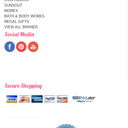
SUNSOUT
MOREX
BATH & BODY WORKS
REGAL GIFTS
VIEW ALL BRANDS
Social Media
Secure Shopping