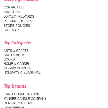
CONTACT US
ABOUT US
LOYALTY REWARDS
RETURN POLICIES
STORE POLICIES
SITE MAP
Top Categories
ARTS & CRAFTS
BATH & BODY
BOOKS
HOME & GARDEN
JIGSAW PUZZLES
HOLIDAYS & SEASONAL
Top Brands
EARTHBOUND TRADING
YANKEE CANDLE COMPANY
OUR DAILY BREAD
LION RIBBON