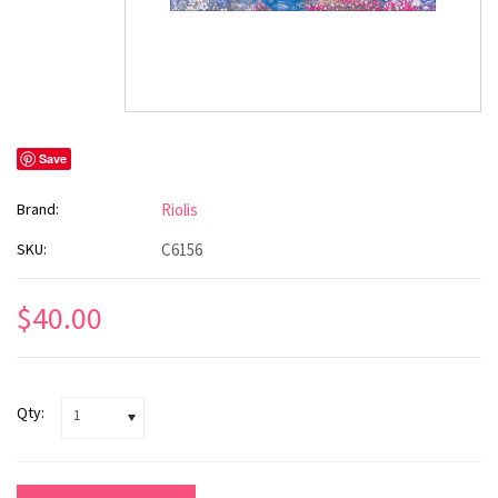
Save
Brand:
Riolis
SKU:
C6156
$40.00
Qty:
1