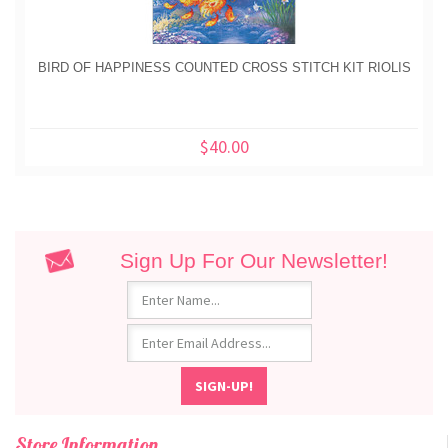
BIRD OF HAPPINESS COUNTED CROSS STITCH KIT RIOLIS
$40.00
Sign Up For Our Newsletter!
Store Information