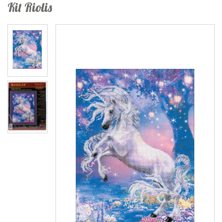
Kit Riolis