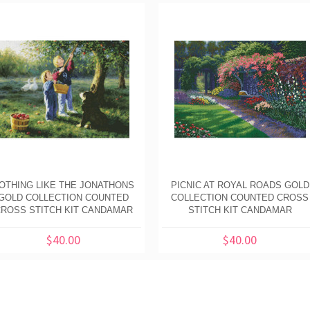
OTHING LIKE THE JONATHONS
PICNIC AT ROYAL ROADS GOLD
GOLD COLLECTION COUNTED
COLLECTION COUNTED CROSS
ROSS STITCH KIT CANDAMAR
STITCH KIT CANDAMAR
$40.00
$40.00