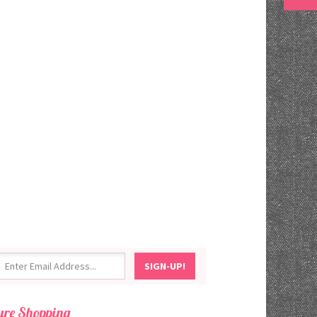
ure Shopping