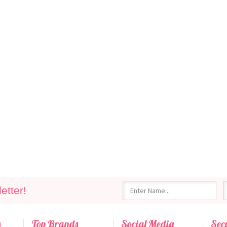
etter!
s
Top Brands
Social Media
Sec