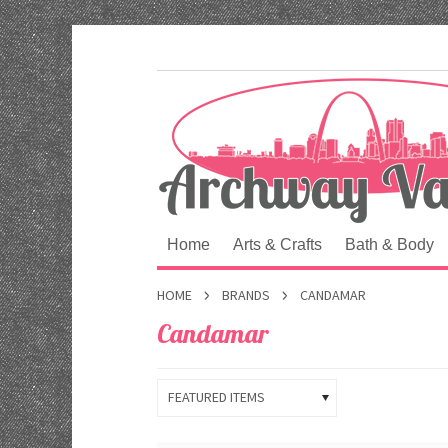
Home
Arts & Crafts
Bath & Body
HOME
BRANDS
CANDAMAR
Candamar
FEATURED ITEMS