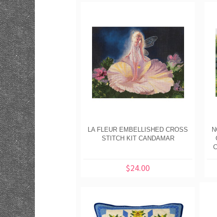
LA FLEUR EMBELLISHED CROSS
N
STITCH KIT CANDAMAR
C
$24.00