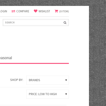
LOGIN
COMPARE
WISHLIST
(0 ITEM)
easonal
SHOP BY:
BRANDS
PRICE: LOW TO HIGH