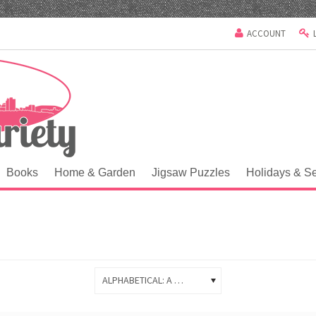
ACCOUNT
Books
Home & Garden
Jigsaw Puzzles
Holidays & S
ALPHABETICAL: A TO Z