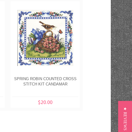
SPRING ROBIN COUNTED CROSS
STITCH KIT CANDAMAR
$20.00
★ REVIEWS