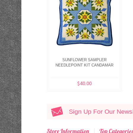
SUNFLOWER SAMPLER
NEEDLEPOINT KIT CANDAMAR
$40.00
Sign Up For Our Newsl
Store Information
Top Categorie