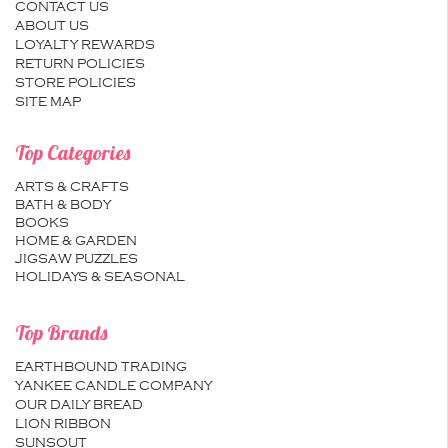
CONTACT US
ABOUT US
LOYALTY REWARDS
RETURN POLICIES
STORE POLICIES
SITE MAP
Top Categories
ARTS & CRAFTS
BATH & BODY
BOOKS
HOME & GARDEN
JIGSAW PUZZLES
HOLIDAYS & SEASONAL
Top Brands
EARTHBOUND TRADING
YANKEE CANDLE COMPANY
OUR DAILY BREAD
LION RIBBON
SUNSOUT