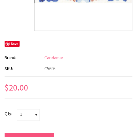
Save
Brand:
Candamar
SKU:
C5695
$20.00
Qty:
1