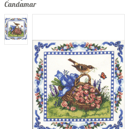
Candamar