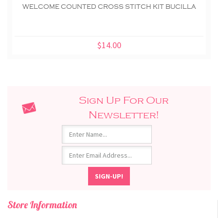
WELCOME COUNTED CROSS STITCH KIT BUCILLA
$14.00
Sign Up For Our
Newsletter!
Store Information