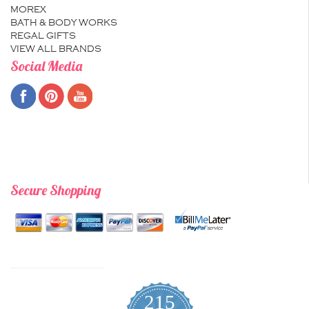
MOREX
BATH & BODY WORKS
REGAL GIFTS
VIEW ALL BRANDS
Social Media
Secure Shopping
215