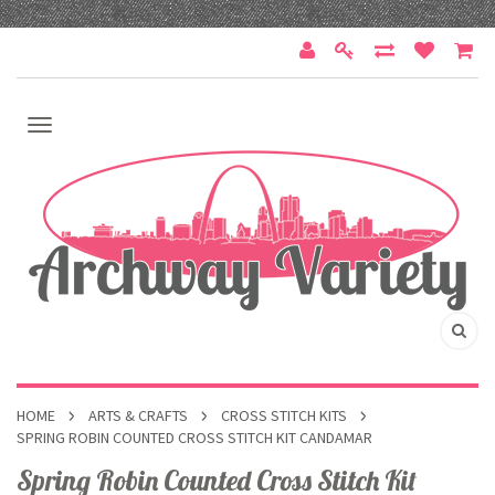
HOME
ARTS & CRAFTS
CROSS STITCH KITS
SPRING ROBIN COUNTED CROSS STITCH KIT CANDAMAR
Spring Robin Counted Cross Stitch Kit