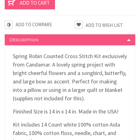
ADD TO COMPARE
Description
Spring Robin Counted Cross Stitch Kit exclusively
from Candamar. A lovely spring project with
bright cheerful flowers and a songbird, butterfly,
and large bow as accent. Perfect for making
into a pillow or using in a larger quilt or blanket
(supplies not included for this).
Finished Size is 14 in x 14 in. Made in the USA!
Kit includes 14 Count white 100% cotton Aida
fabric, 100% cotton floss, needle, chart, and