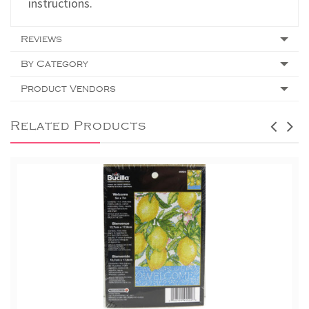
instructions.
Reviews
By Category
Product Vendors
Related Products