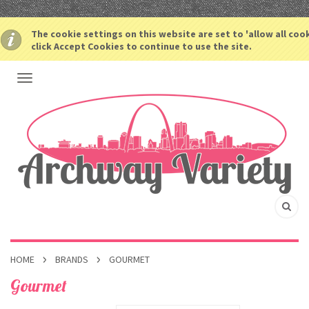
The cookie settings on this website are set to 'allow all coo
click Accept Cookies to continue to use the site.
HOME
BRANDS
GOURMET
Gourmet