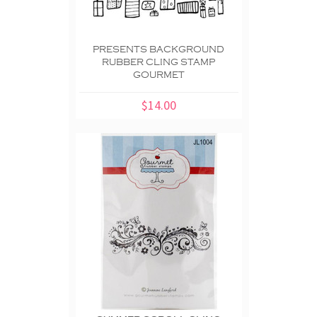
PRESENTS BACKGROUND
RUBBER CLING STAMP
GOURMET
$14.00