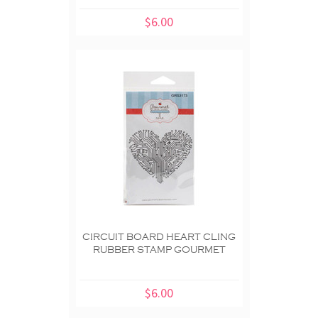
$6.00
CIRCUIT BOARD HEART CLING
RUBBER STAMP GOURMET
$6.00