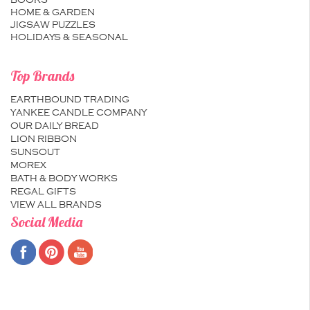
BOOKS
HOME & GARDEN
JIGSAW PUZZLES
HOLIDAYS & SEASONAL
Top Brands
EARTHBOUND TRADING
YANKEE CANDLE COMPANY
OUR DAILY BREAD
LION RIBBON
SUNSOUT
MOREX
BATH & BODY WORKS
REGAL GIFTS
VIEW ALL BRANDS
Social Media