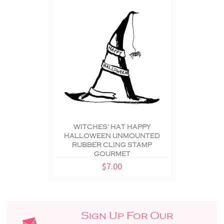
WITCHES' HAT HAPPY
HALLOWEEN UNMOUNTED
RUBBER CLING STAMP
GOURMET
$7.00
Sign Up For Our