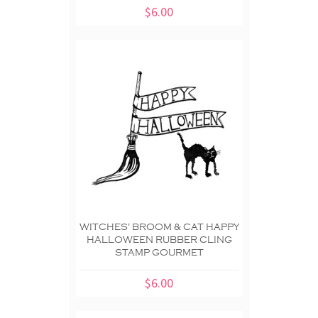
$6.00
WITCHES' BROOM & CAT HAPPY
HALLOWEEN RUBBER CLING
STAMP GOURMET
$6.00