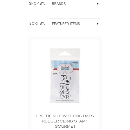
SHOP BY:
BRANDS
SORT BY:
FEATURED ITEMS
CAUTION LOW FLYING BATS
RUBBER CLING STAMP
GOURMET