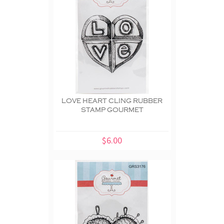
LOVE HEART CLING RUBBER
STAMP GOURMET
$6.00