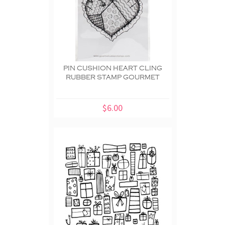
PIN CUSHION HEART CLING
RUBBER STAMP GOURMET
$6.00