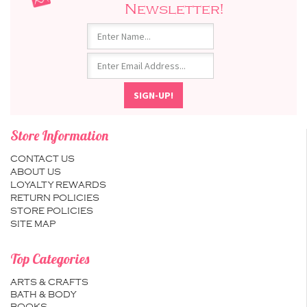
Newsletter!
Store Information
CONTACT US
ABOUT US
LOYALTY REWARDS
RETURN POLICIES
STORE POLICIES
SITE MAP
Top Categories
ARTS & CRAFTS
BATH & BODY