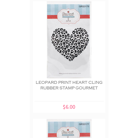
LEOPARD PRINT HEART CLING
RUBBER STAMP GOURMET
$6.00