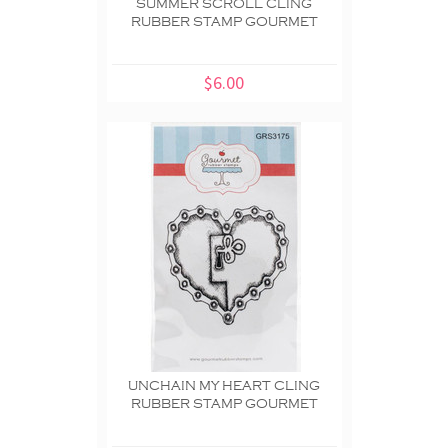
SUMMER SCROLL CLING
RUBBER STAMP GOURMET
$6.00
UNCHAIN MY HEART CLING
RUBBER STAMP GOURMET