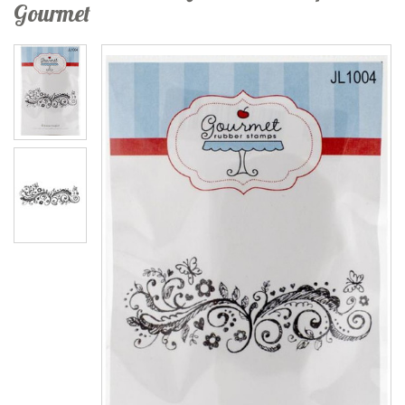
Gourmet