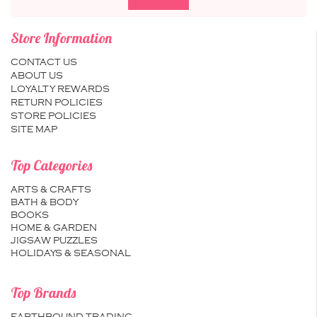
Store Information
CONTACT US
ABOUT US
LOYALTY REWARDS
RETURN POLICIES
STORE POLICIES
SITE MAP
Top Categories
ARTS & CRAFTS
BATH & BODY
BOOKS
HOME & GARDEN
JIGSAW PUZZLES
HOLIDAYS & SEASONAL
Top Brands