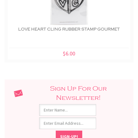
LOVE HEART CLING RUBBER STAMP GOURMET
$6.00
Sign Up For Our
Newsletter!