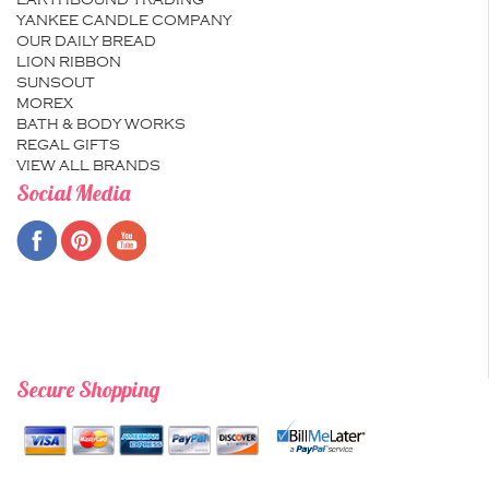
EARTHBOUND TRADING
YANKEE CANDLE COMPANY
OUR DAILY BREAD
LION RIBBON
SUNSOUT
MOREX
BATH & BODY WORKS
REGAL GIFTS
VIEW ALL BRANDS
Social Media
Secure Shopping