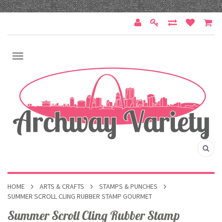
HOME
ARTS & CRAFTS
STAMPS & PUNCHES
SUMMER SCROLL CLING RUBBER STAMP GOURMET
Summer Scroll Cling Rubber Stamp