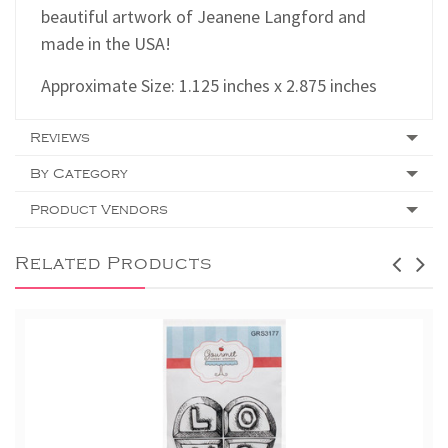
beautiful artwork of Jeanene Langford and
made in the USA!
Approximate Size: 1.125 inches x 2.875 inches
Reviews
By Category
Product Vendors
Related Products