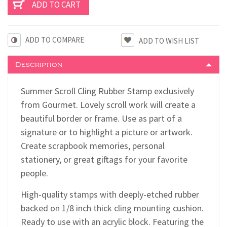
ADD TO COMPARE
Description
Summer Scroll Cling Rubber Stamp exclusively
from Gourmet. Lovely scroll work will create a
beautiful border or frame. Use as part of a
signature or to highlight a picture or artwork.
Create scrapbook memories, personal
stationery, or great gift tags for your favorite
people.
High-quality stamps with deeply-etched rubber
backed on 1/8 inch thick cling mounting cushion.
Ready to use with an acrylic block. Featuring the