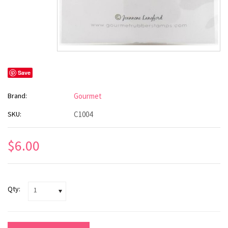
Save
Brand:
Gourmet
SKU:
C1004
$6.00
Qty:
1