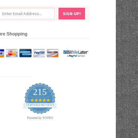
re Shopping
215
4.9
star
CERTIFIED REVIEWS
rating
Powered by YOTPO