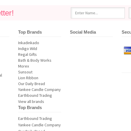
ter!
Top Brands
Social Media
Secu
al
View all brands
Top Brands
Earthbound Trading
Yankee Candle Company