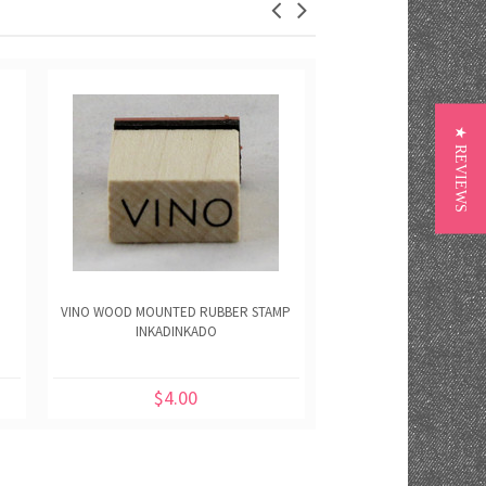
★ REVIEWS
VINO WOOD MOUNTED RUBBER STAMP
SHOTS WOOD MOUNTED 
INKADINKADO
INKADINKA
$4.00
$4.00