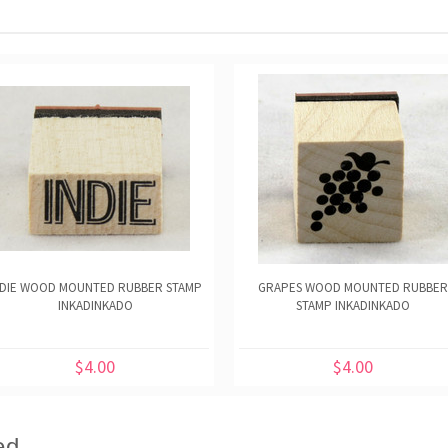
NDIE WOOD MOUNTED RUBBER STAMP
GRAPES WOOD MOUNTED RUBBER
INKADINKADO
STAMP INKADINKADO
$4.00
$4.00
ed