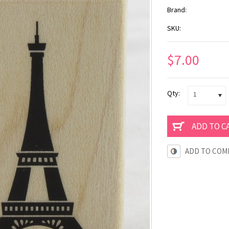
Brand:
SKU:
$7.00
Qty:
1
ADD TO COM