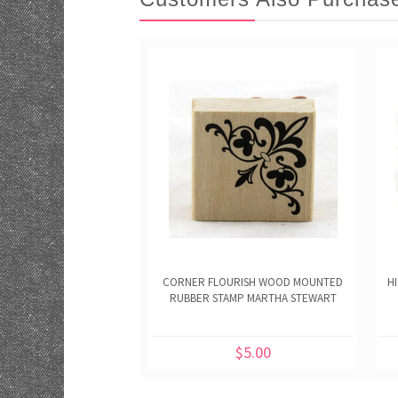
CORNER FLOURISH WOOD MOUNTED
H
RUBBER STAMP MARTHA STEWART
$5.00