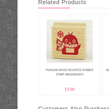
Related Products
PENGUIN WOOD MOUNTED RUBBER
I
STAMP INKADINKADO
$5.00
Customers Also Purchas