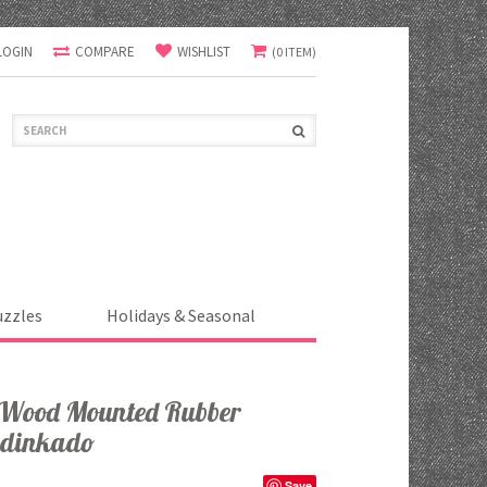
LOGIN
COMPARE
WISHLIST
(0 ITEM)
uzzles
Holidays & Seasonal
r Wood Mounted Rubber
adinkado
Save