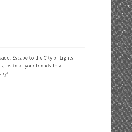
do. Escape to the City of Lights.
invite all your friends to a
ary!