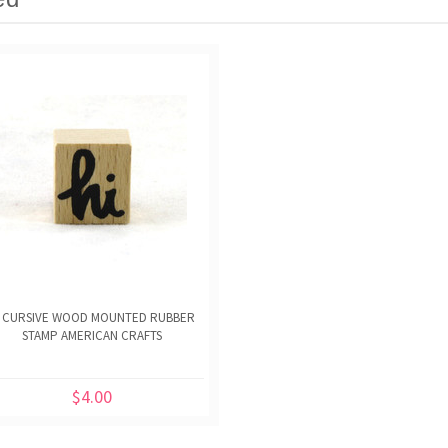
I CURSIVE WOOD MOUNTED RUBBER
STAMP AMERICAN CRAFTS
$4.00