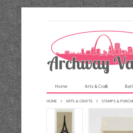
Home
Arts & Crafts
Bat
HOME
ARTS & CRAFTS
STAMPS & PUNCH