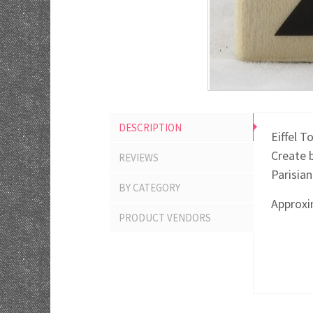
DESCRIPTION
Eiffel 
Create 
REVIEWS
Parisia
BY CATEGORY
Approxim
PRODUCT VENDORS