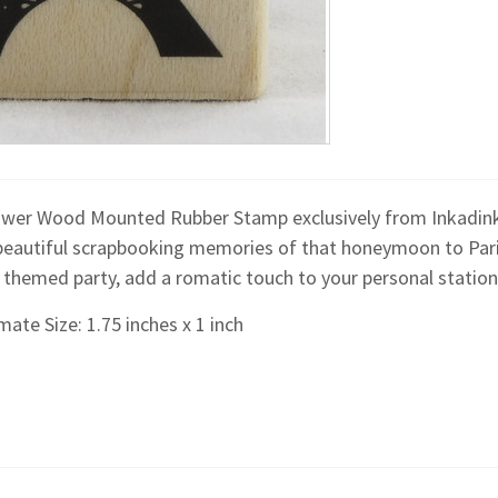
Tower Wood Mounted Rubber Stamp exclusively from Inkadinka
beautiful scrapbooking memories of that honeymoon to Paris, 
n themed party, add a romatic touch to your personal station
ate Size: 1.75 inches x 1 inch