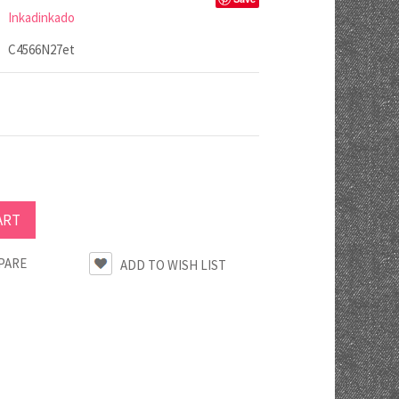
Inkadinkado
C4566N27et
PARE