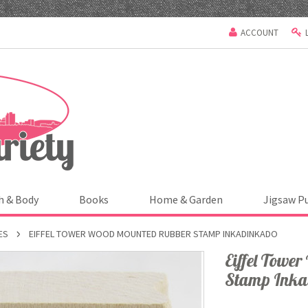
ACCOUNT
h & Body
Books
Home & Garden
Jigsaw P
ES
EIFFEL TOWER WOOD MOUNTED RUBBER STAMP INKADINKADO
Eiffel Towe
Stamp Ink