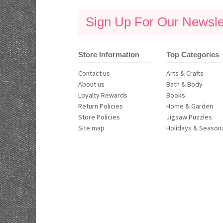
Sign Up For Our Newslet
Store Information
Top Categories
Contact us
Arts & Crafts
About us
Bath & Body
Loyalty Rewards
Books
Return Policies
Home & Garden
Store Policies
Jigsaw Puzzles
Site map
Holidays & Season