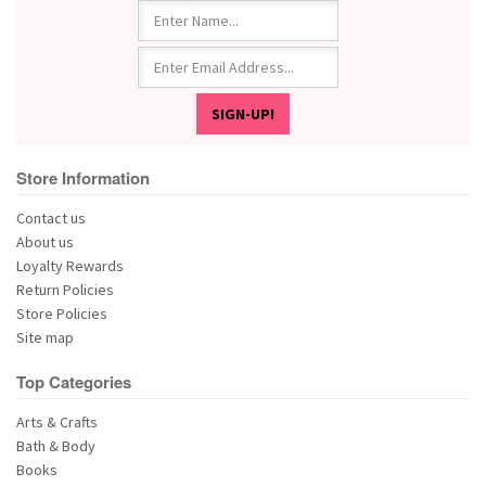
Store Information
Contact us
About us
Loyalty Rewards
Return Policies
Store Policies
Site map
Top Categories
Arts & Crafts
Bath & Body
Books