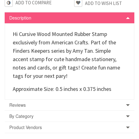
ADD TO COMPARE
Description
Hi Cursive Wood Mounted Rubber Stamp
exclusively from American Crafts. Part of the
Finders Keepers series by Amy Tan. Simple
accent stamp for cute handmade stationery,
notes and cards, or gift tags! Create fun name
tags for your next pary!
Approximate Size: 0.5 inches x 0.375 inches
Reviews
By Category
Product Vendors