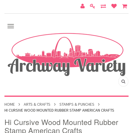
HOME
ARTS & CRAFTS
STAMPS & PUNCHES
HI CURSIVE WOOD MOUNTED RUBBER STAMP AMERICAN CRAFTS
Hi Cursive Wood Mounted Rubber
Stamp American Crafts