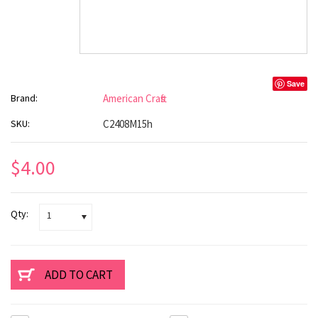
Save
Brand:
American Crafts
SKU:
C2408M15h
$4.00
Qty:
1