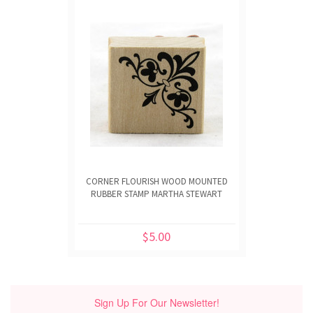
CORNER FLOURISH WOOD MOUNTED
RUBBER STAMP MARTHA STEWART
$5.00
Sign Up For Our Newsletter!