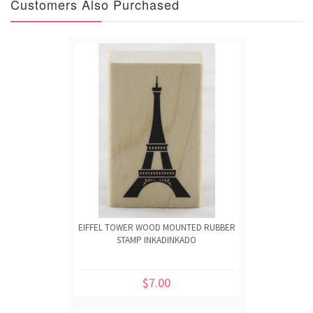
Customers Also Purchased
EIFFEL TOWER WOOD MOUNTED RUBBER
STAMP INKADINKADO
$7.00