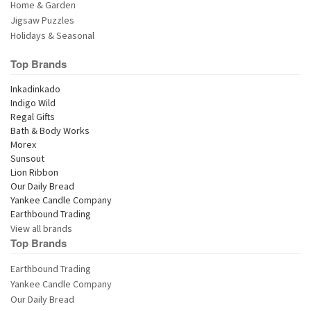
Home & Garden
Jigsaw Puzzles
Holidays & Seasonal
Top Brands
View all brands
Top Brands
Earthbound Trading
Yankee Candle Company
Our Daily Bread