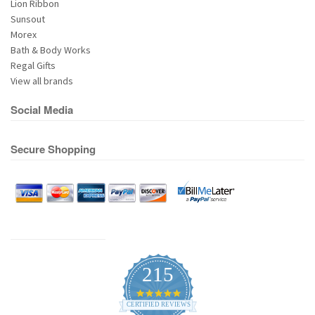
Lion Ribbon
Sunsout
Morex
Bath & Body Works
Regal Gifts
View all brands
Social Media
Secure Shopping
215
4.9
star
CERTIFIED REVIEWS