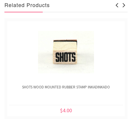
Related Products
SHOTS WOOD MOUNTED RUBBER STAMP INKADINKADO
$4.00