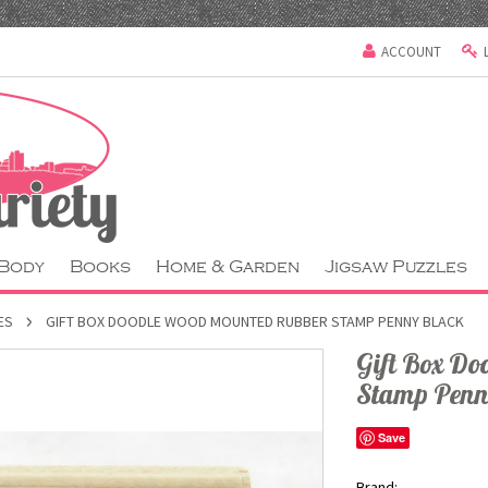
ACCOUNT
 Body
Books
Home & Garden
Jigsaw Puzzles
ES
GIFT BOX DOODLE WOOD MOUNTED RUBBER STAMP PENNY BLACK
Gift Box D
Stamp Penn
Save
Brand: