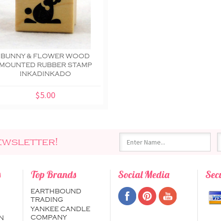
BUNNY & FLOWER WOOD
MOUNTED RUBBER STAMP
INKADINKADO
$5.00
ewsletter!
s
Top Brands
Social Media
Sec
EARTHBOUND
TRADING
YANKEE CANDLE
COMPANY
N