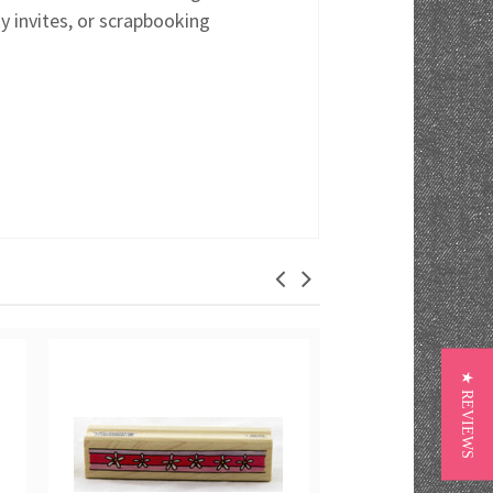
y invites, or scrapbooking
★ REVIEWS