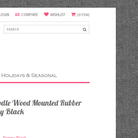
LOGIN
COMPARE
WISHLIST
(0 ITEM)
Holidays & Seasonal
oodle Wood Mounted Rubber
y Black
Penny Black