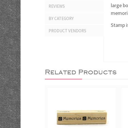
large b
REVIEWS
memories
BY CATEGORY
Stamp is
PRODUCT VENDORS
Related Products