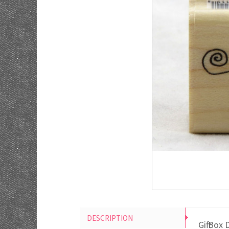
DESCRIPTION
Gift Bo