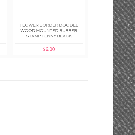
FLOWER BORDER DOODLE
BUTTERFLY DOO
WOOD MOUNTED RUBBER
MOUNTED RUBBE
STAMP PENNY BLACK
PENNY BL
$6.00
$4.00