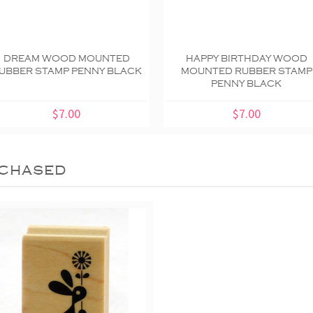
DREAM WOOD MOUNTED
HAPPY BIRTHDAY WOOD
UBBER STAMP PENNY BLACK
MOUNTED RUBBER STAMP
PENNY BLACK
$7.00
$7.00
chased