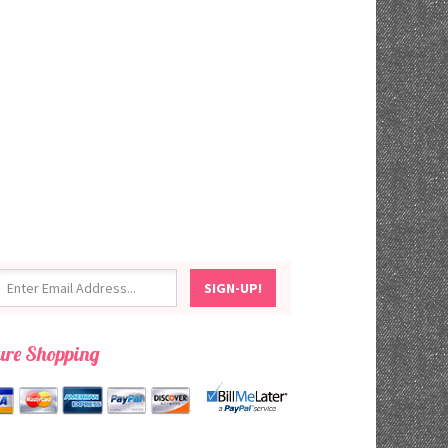
ure Shopping