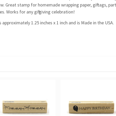
ow. Great stamp for homemade wrapping paper, gift tags, part
. Works for any gift giving celebration!
 approximately 1.25 inches x 1 inch and is Made in the USA.