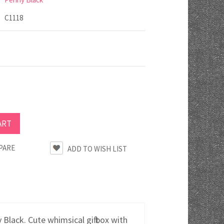
C1118
PARE
lack. Cute whimsical gift box with