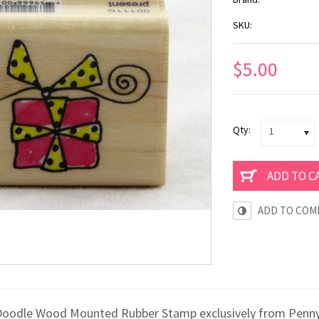
SKU:
$5.00
Qty:
1
ADD TO COM
x Doodle Wood Mounted Rubber Stamp exclusively from Penny B