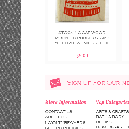
STOCKING CAP WOOD
MOUNTED RUBBER STAMP
YELLOW OWL WORKSHOP
$5.00
Sign Up For Our N
Store Information
Top Categorie
CONTACT US
ARTS & CRAFTS
BATH & BODY
ABOUT US
BOOKS
LOYALTY REWARDS
HOME & GARDE
RETURN POLICIES