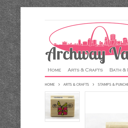
Home
Arts & Crafts
Bath &
HOME
ARTS & CRAFTS
STAMPS & PUNCH