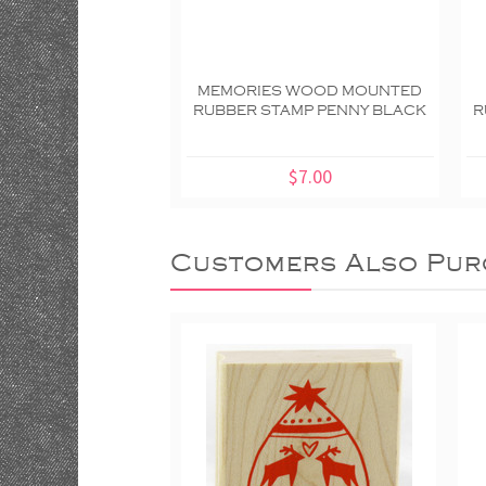
MEMORIES WOOD MOUNTED
RUBBER STAMP PENNY BLACK
R
$7.00
Customers Also Pur