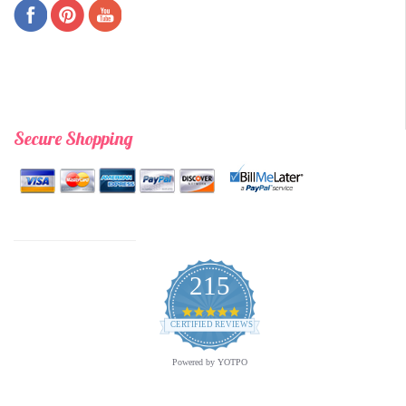
Secure Shopping
215
4.9
star
CERTIFIED REVIEWS
rating
Powered by YOTPO