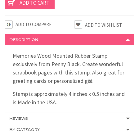
ADD TO COMPARE
Description
Memories Wood Mounted Rubber Stamp
exclusively from Penny Black. Create wonderful
scrapbook pages with this stamp. Also great for
greeting cards or personalized gifts.
Stamp is approximately 4 inches x 0.5 inches and
is Made in the USA.
Reviews
By Category