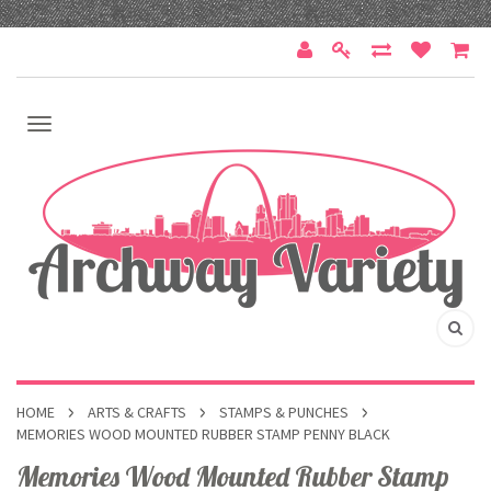
HOME
ARTS & CRAFTS
STAMPS & PUNCHES
MEMORIES WOOD MOUNTED RUBBER STAMP PENNY BLACK
Memories Wood Mounted Rubber Stamp