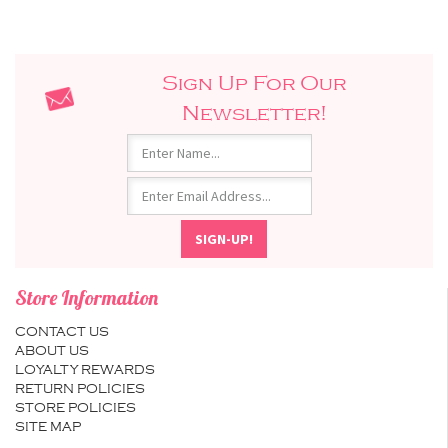
Sign Up For Our
Newsletter!
Store Information
CONTACT US
ABOUT US
LOYALTY REWARDS
RETURN POLICIES
STORE POLICIES
SITE MAP