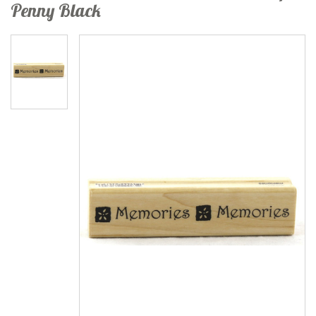
Penny Black