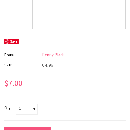
Save
Brand:
Penny Black
SKU:
C4796
$7.00
Qty:
1