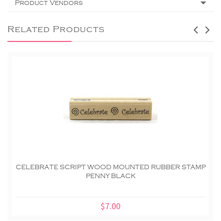
Product Vendors
Related Products
CELEBRATE SCRIPT WOOD MOUNTED RUBBER STAMP
PENNY BLACK
$7.00