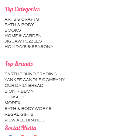
Top Categories
ARTS & CRAFTS
BATH & BODY
BOOKS
HOME & GARDEN
JIGSAW PUZZLES
HOLIDAYS & SEASONAL
Top Brands
EARTHBOUND TRADING
YANKEE CANDLE COMPANY
OUR DAILY BREAD
LION RIBBON
SUNSOUT
MOREX
BATH & BODY WORKS
REGAL GIFTS
VIEW ALL BRANDS
Social Media