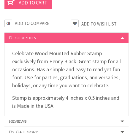
ADD TO COMPARE
Description
Celebrate Wood Mounted Rubber Stamp
exclusively from Penny Black. Great stamp for all
occasions. Has a simple and easy to read yet fun
font. Use for parties, graduations, anniversaries,
holidays, or any time you want to celebrate.
Stamp is approximately 4 inches x 0.5 inches and
is Made in the USA.
Reviews
By Category