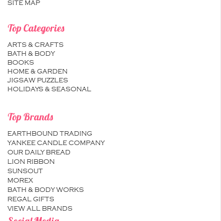
SITE MAP
Top Categories
ARTS & CRAFTS
BATH & BODY
BOOKS
HOME & GARDEN
JIGSAW PUZZLES
HOLIDAYS & SEASONAL
Top Brands
EARTHBOUND TRADING
YANKEE CANDLE COMPANY
OUR DAILY BREAD
LION RIBBON
SUNSOUT
MOREX
BATH & BODY WORKS
REGAL GIFTS
VIEW ALL BRANDS
Social Media