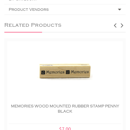
Product Vendors
Related Products
MEMORIES WOOD MOUNTED RUBBER STAMP PENNY
BLACK
$7.00