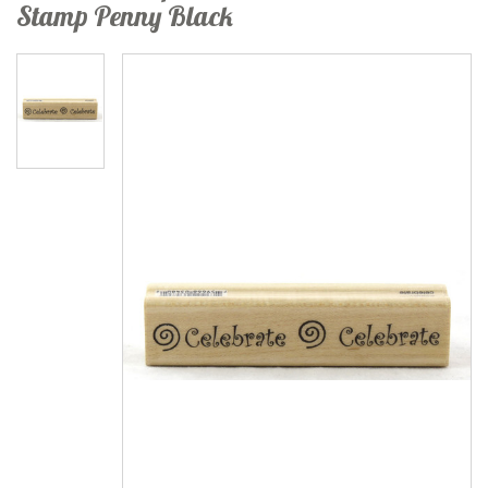
Stamp Penny Black