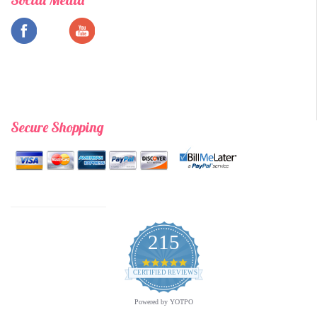
Secure Shopping
215
4.9
star
CERTIFIED REVIEWS
rating
Powered by YOTPO