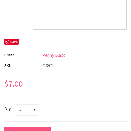
Save
Brand:
Penny Black
SKU:
C4802
$7.00
Qty:
1