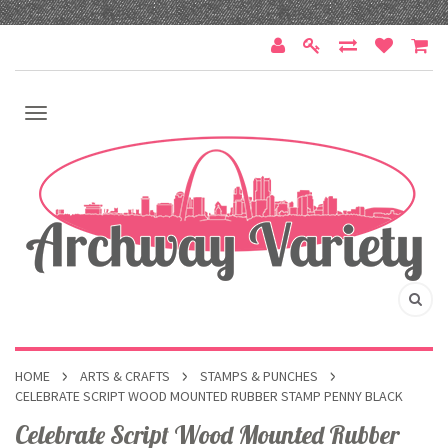
HOME
ARTS & CRAFTS
STAMPS & PUNCHES
CELEBRATE SCRIPT WOOD MOUNTED RUBBER STAMP PENNY BLACK
Celebrate Script Wood Mounted Rubber