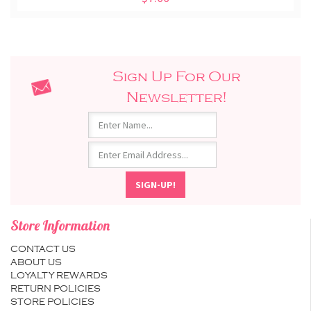
Sign Up For Our
Newsletter!
Store Information
CONTACT US
ABOUT US
LOYALTY REWARDS
RETURN POLICIES
STORE POLICIES