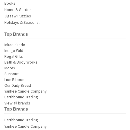
Books
Home & Garden
Jigsaw Puzzles
Holidays & Seasonal
Top Brands
View all brands
Top Brands
Earthbound Trading
Yankee Candle Company