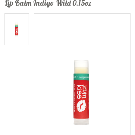
Lip Balm Indigo Wild 0.15oz