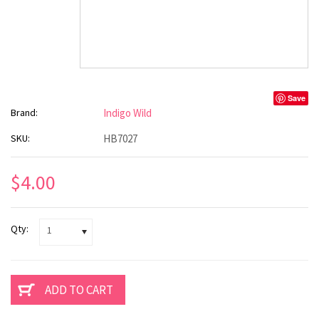
Save
Brand:
Indigo Wild
SKU:
HB7027
$4.00
Qty:
1