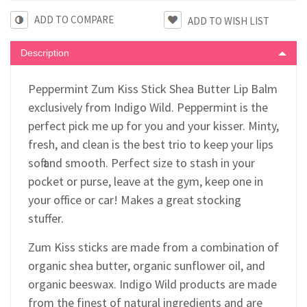
ADD TO COMPARE
Description
Peppermint Zum Kiss Stick Shea Butter Lip Balm
exclusively from Indigo Wild. Peppermint is the
perfect pick me up for you and your kisser. Minty,
fresh, and clean is the best trio to keep your lips
soft and smooth. Perfect size to stash in your
pocket or purse, leave at the gym, keep one in
your office or car! Makes a great stocking
stuffer.
Zum Kiss sticks are made from a combination of
organic shea butter, organic sunflower oil, and
organic beeswax. Indigo Wild products are made
from the finest of natural ingredients and are