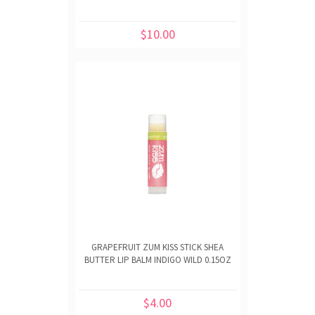
$10.00
GRAPEFRUIT ZUM KISS STICK SHEA
BUTTER LIP BALM INDIGO WILD 0.15OZ
$4.00