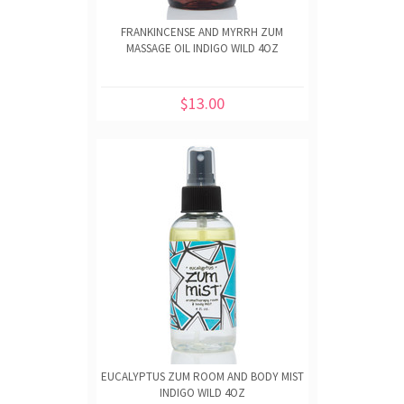
FRANKINCENSE AND MYRRH ZUM
MASSAGE OIL INDIGO WILD 4OZ
$13.00
EUCALYPTUS ZUM ROOM AND BODY MIST
INDIGO WILD 4OZ