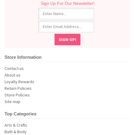
Sign Up For Our Newsletter!
Store Information
Contact us
About us
Loyalty Rewards
Return Policies
Store Policies
Site map
Top Categories
Arts & Crafts
Bath & Body