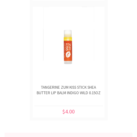
TANGERINE ZUM KISS STICK SHEA
BUTTER LIP BALM INDIGO WILD 0.15OZ
$4.00