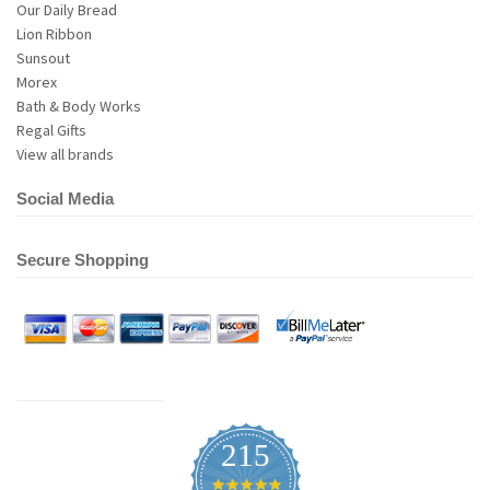
Our Daily Bread
Lion Ribbon
Sunsout
Morex
Bath & Body Works
Regal Gifts
View all brands
Social Media
Secure Shopping
215
4.9