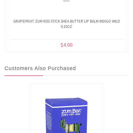
GRAPEFRUIT ZUM KISS STICK SHEA BUTTER LIP BALM INDIGO WILD
0.15OZ
$4.00
Customers Also Purchased