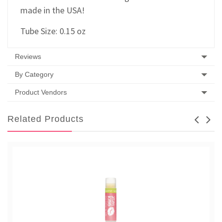
made in the USA!
Tube Size: 0.15 oz
Reviews
By Category
Product Vendors
Related Products