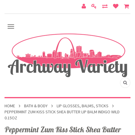
HOME
BATH & BODY
LIP GLOSSES, BALMS, STICKS
PEPPERMINT ZUM KISS STICK SHEA BUTTER LIP BALM INDIGO WILD
0.15OZ
Peppermint Zum Kiss Stick Shea Butter