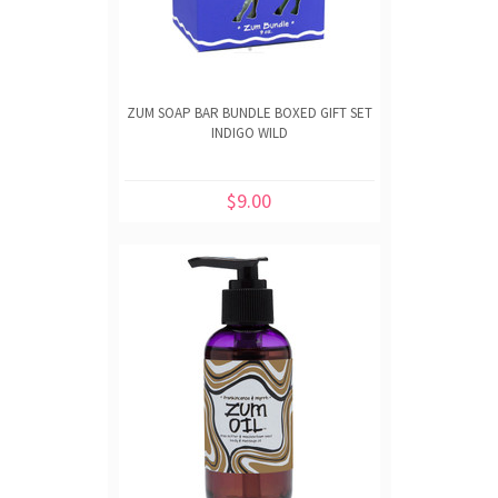
ZUM SOAP BAR BUNDLE BOXED GIFT SET
INDIGO WILD
$9.00