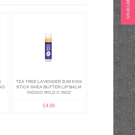
★ REVIEWS
K
TEA TREE LAVENDER ZUM KISS
PEPPERMINT ZUM
IGO
STICK SHEA BUTTER LIP BALM
KISS STICK SHEA 
INDIGO WILD 0.15OZ
BALM INDIGO WI
$4.00
$7.50