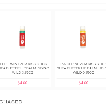
EPPERMINT ZUM KISS STICK
TANGERINE ZUM KISS STIC
EA BUTTER LIP BALM INDIGO
SHEA BUTTER LIP BALM IND
WILD 0.15OZ
WILD 0.15OZ
$4.00
$4.00
chased