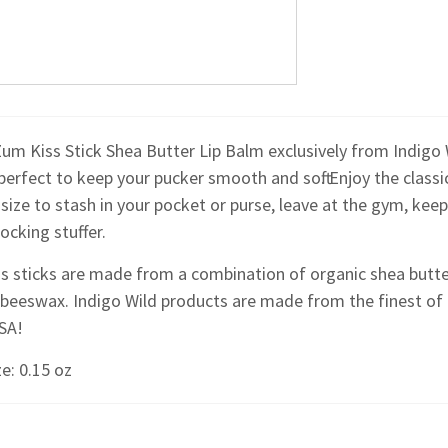
Zum Kiss Stick Shea Butter Lip Balm exclusively from Indigo W
perfect to keep your pucker smooth and soft. Enjoy the classi
size to stash in your pocket or purse, leave at the gym, keep
ocking stuffer.
s sticks are made from a combination of organic shea butter
 beeswax. Indigo Wild products are made from the finest of
USA!
e: 0.15 oz