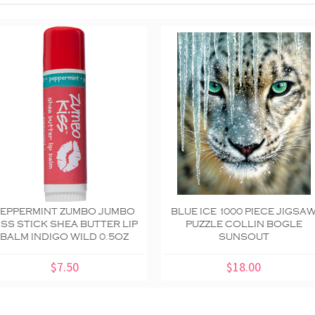
PEPPERMINT ZUMBO JUMBO
BLUE ICE 1000 PIECE JIGSA
ISS STICK SHEA BUTTER LIP
PUZZLE COLLIN BOGLE
BALM INDIGO WILD 0.5OZ
SUNSOUT
$7.50
$18.00