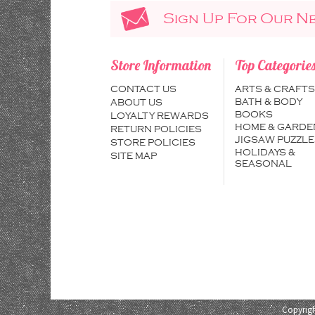
Sign Up For Our N
Store Information
Top Categorie
CONTACT US
ARTS & CRAFTS
BATH & BODY
ABOUT US
BOOKS
LOYALTY REWARDS
HOME & GARDE
RETURN POLICIES
JIGSAW PUZZLE
STORE POLICIES
HOLIDAYS &
SITE MAP
SEASONAL
Copyrigh