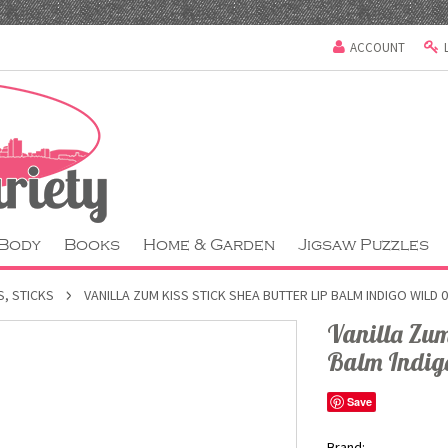
ACCOUNT
 Body
Books
Home & Garden
Jigsaw Puzzles
S, STICKS
VANILLA ZUM KISS STICK SHEA BUTTER LIP BALM INDIGO WILD 
Vanilla Zum 
Balm Indig
Save
Brand: