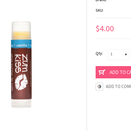
SKU:
$4.00
Qty:
1
ADD TO COM