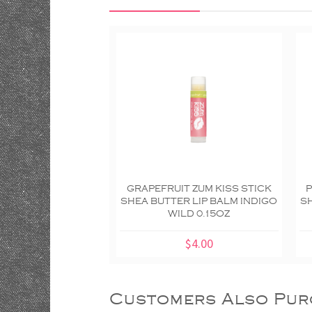
GRAPEFRUIT ZUM KISS STICK
P
SHEA BUTTER LIP BALM INDIGO
SH
WILD 0.15OZ
$4.00
Customers Also Pur