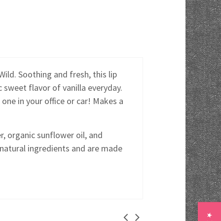
ild. Soothing and fresh, this lip
c sweet flavor of vanilla everyday.
 one in your office or car! Makes a
, organic sunflower oil, and
 natural ingredients and are made