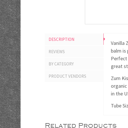
DESCRIPTION
Vanilla 
balm is 
REVIEWS
Perfect 
BY CATEGORY
great st
PRODUCT VENDORS
Zum Kis
organic
in the 
Tube Siz
Related Products