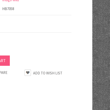
HB7058
PARE