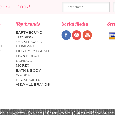
ewsletter!
s
Top Brands
Social Media
Sec
EARTHBOUND
TRADING
YANKEE CANDLE
COMPANY
N
S
OUR DAILY BREAD
LION RIBBON
SUNSOUT
MOREX
BATH & BODY
WORKS
REGAL GIFTS
VIEW ALL BRANDS
t © 2026 Archway Variety.com | All Rights Reserved. | A
Third Eye Graphic Solutions