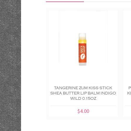
TANGERINE ZUM KISS STICK
SHEA BUTTER LIP BALM INDIGO
K
WILD 0.15OZ
$4.00