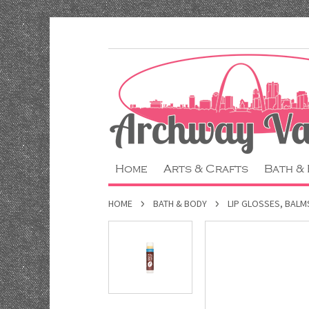
Home
Arts & Crafts
Bath &
HOME
BATH & BODY
LIP GLOSSES, BALM