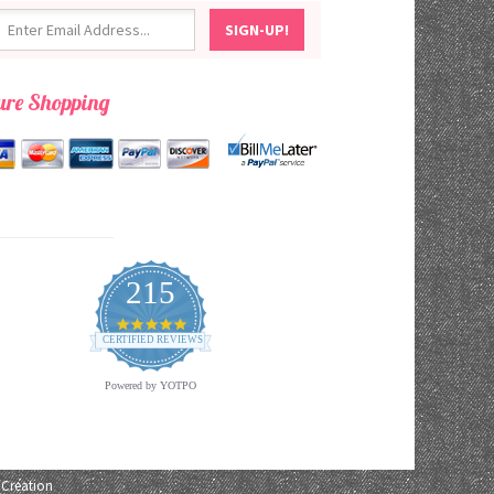
ure Shopping
215
4.9
star
CERTIFIED REVIEWS
rating
Powered by YOTPO
Creation