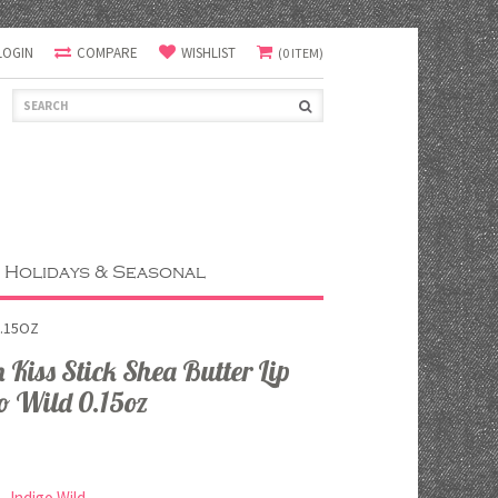
LOGIN
COMPARE
WISHLIST
(0 ITEM)
Holidays & Seasonal
0.15OZ
Kiss Stick Shea Butter Lip
o Wild 0.15oz
Indigo Wild