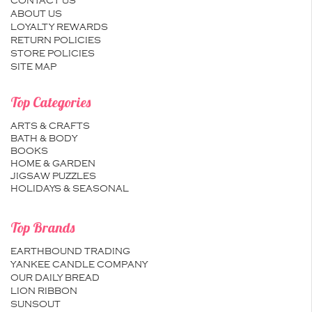
CONTACT US
ABOUT US
LOYALTY REWARDS
RETURN POLICIES
STORE POLICIES
SITE MAP
Top Categories
ARTS & CRAFTS
BATH & BODY
BOOKS
HOME & GARDEN
JIGSAW PUZZLES
HOLIDAYS & SEASONAL
Top Brands
EARTHBOUND TRADING
YANKEE CANDLE COMPANY
OUR DAILY BREAD
LION RIBBON
SUNSOUT