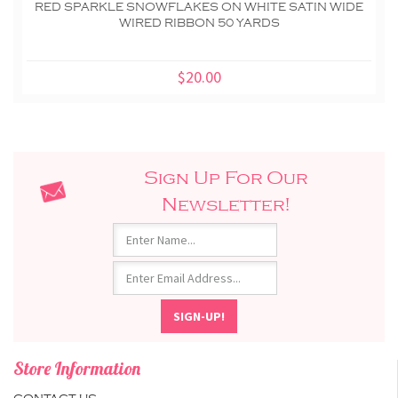
RED SPARKLE SNOWFLAKES ON WHITE SATIN WIDE
WIRED RIBBON 50 YARDS
$20.00
Sign Up For Our
Newsletter!
Store Information