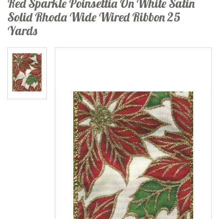
Red Sparkle Poinsettia On White Satin
Solid Rhoda Wide Wired Ribbon 25
Yards