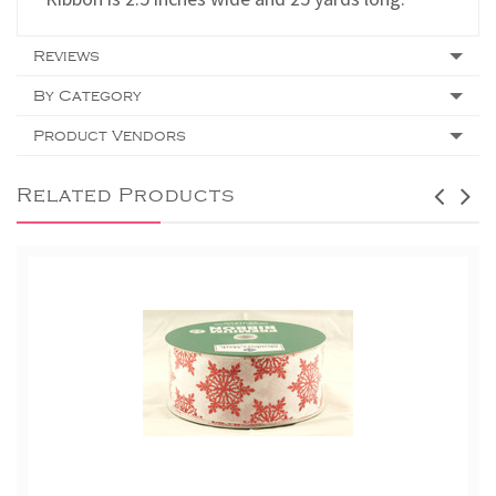
Reviews
By Category
Product Vendors
Related Products