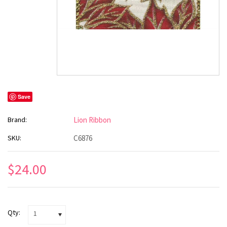
Save
Brand:
Lion Ribbon
SKU:
C6876
$24.00
Qty:
1