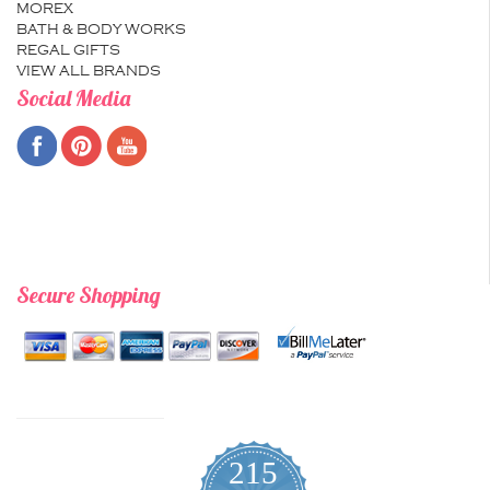
MOREX
BATH & BODY WORKS
REGAL GIFTS
VIEW ALL BRANDS
Social Media
Secure Shopping
215