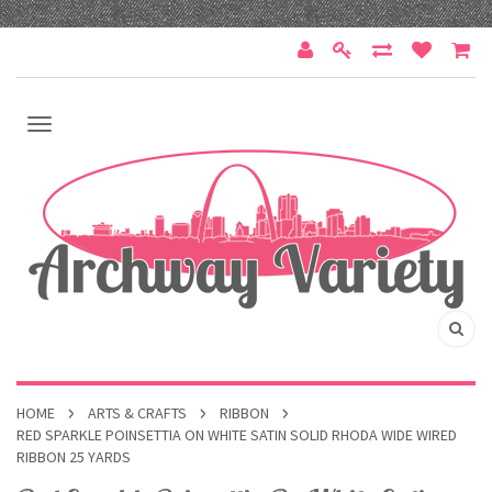
HOME
ARTS & CRAFTS
RIBBON
RED SPARKLE POINSETTIA ON WHITE SATIN SOLID RHODA WIDE WIRED
RIBBON 25 YARDS