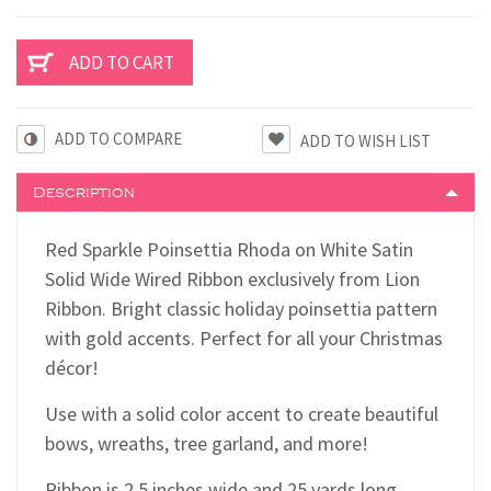
ADD TO COMPARE
Description
Red Sparkle Poinsettia Rhoda on White Satin
Solid Wide Wired Ribbon exclusively from Lion
Ribbon. Bright classic holiday poinsettia pattern
with gold accents. Perfect for all your Christmas
décor!
Use with a solid color accent to create beautiful
bows, wreaths, tree garland, and more!
Ribbon is 2.5 inches wide and 25 yards long.