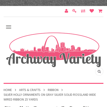
HOME
ARTS & CRAFTS
RIBBON
SILVER HOLLY ORNAMENTS ON GRAY SILVER SOLID ROSSLAND WIDE
WIRED RIBBON 25 YARDS