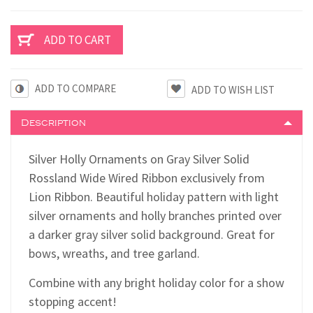
ADD TO COMPARE
Description
Silver Holly Ornaments on Gray Silver Solid
Rossland Wide Wired Ribbon exclusively from
Lion Ribbon. Beautiful holiday pattern with light
silver ornaments and holly branches printed over
a darker gray silver solid background. Great for
bows, wreaths, and tree garland.
Combine with any bright holiday color for a show
stopping accent!