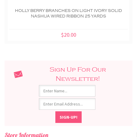
HOLLY BERRY BRANCHES ON LIGHT IVORY SOLID
NASHUA WIRED RIBBON 25 YARDS
$20.00
Sign Up For Our
Newsletter!
Store Information