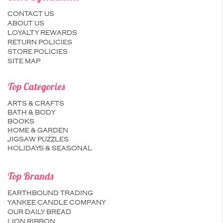
CONTACT US
ABOUT US
LOYALTY REWARDS
RETURN POLICIES
STORE POLICIES
SITE MAP
Top Categories
ARTS & CRAFTS
BATH & BODY
BOOKS
HOME & GARDEN
JIGSAW PUZZLES
HOLIDAYS & SEASONAL
Top Brands
EARTHBOUND TRADING
YANKEE CANDLE COMPANY
OUR DAILY BREAD
LION RIBBON