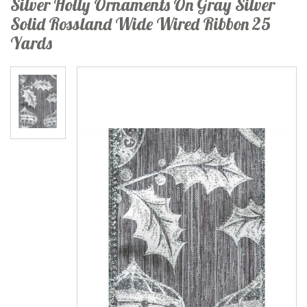
Silver Holly Ornaments On Gray Silver
Solid Rossland Wide Wired Ribbon 25
Yards