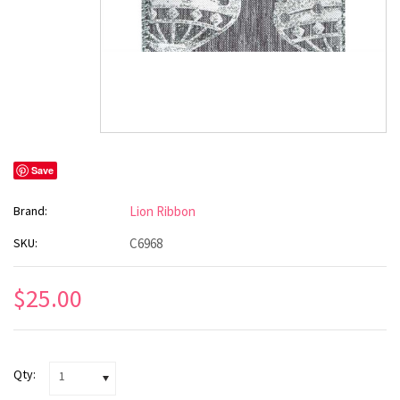
Save
Brand:
Lion Ribbon
SKU:
C6968
$25.00
Qty:
1