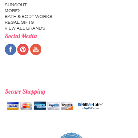
SUNSOUT
MOREX
BATH & BODY WORKS
REGAL GIFTS
VIEW ALL BRANDS
Social Media
Secure Shopping