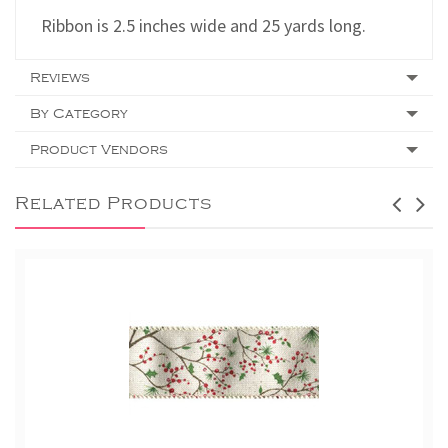
Ribbon is 2.5 inches wide and 25 yards long.
Reviews
By Category
Product Vendors
Related Products