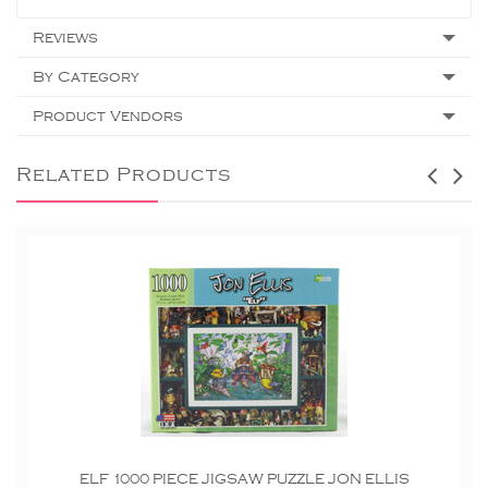
Reviews
By Category
Product Vendors
Related Products
ELF 1000 PIECE JIGSAW PUZZLE JON ELLIS