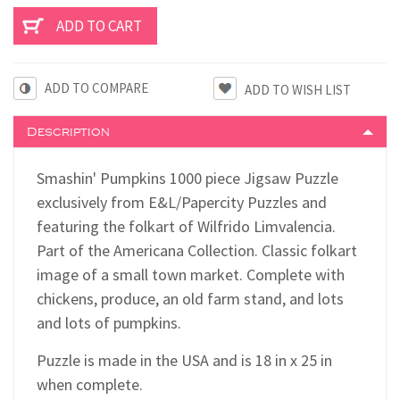
ADD TO COMPARE
Description
Smashin' Pumpkins 1000 piece Jigsaw Puzzle
exclusively from E&L/Papercity Puzzles and
featuring the folkart of Wilfrido Limvalencia.
Part of the Americana Collection. Classic folkart
image of a small town market. Complete with
chickens, produce, an old farm stand, and lots
and lots of pumpkins.
Puzzle is made in the USA and is 18 in x 25 in
when complete.