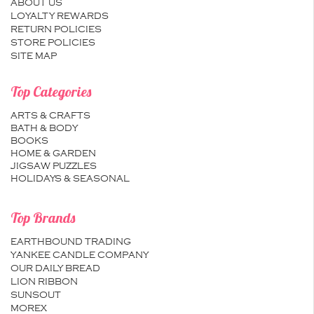
ABOUT US
LOYALTY REWARDS
RETURN POLICIES
STORE POLICIES
SITE MAP
Top Categories
ARTS & CRAFTS
BATH & BODY
BOOKS
HOME & GARDEN
JIGSAW PUZZLES
HOLIDAYS & SEASONAL
Top Brands
EARTHBOUND TRADING
YANKEE CANDLE COMPANY
OUR DAILY BREAD
LION RIBBON
SUNSOUT
MOREX