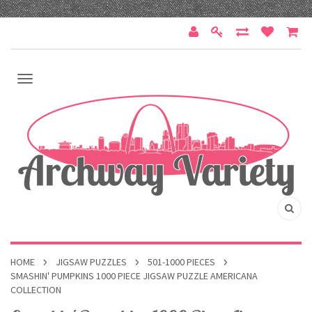
HOME
JIGSAW PUZZLES
501-1000 PIECES
SMASHIN' PUMPKINS 1000 PIECE JIGSAW PUZZLE AMERICANA
COLLECTION