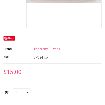
Save
Brand:
Papercity Puzzles
SKU:
JP0244sp
$15.00
Qty:
1