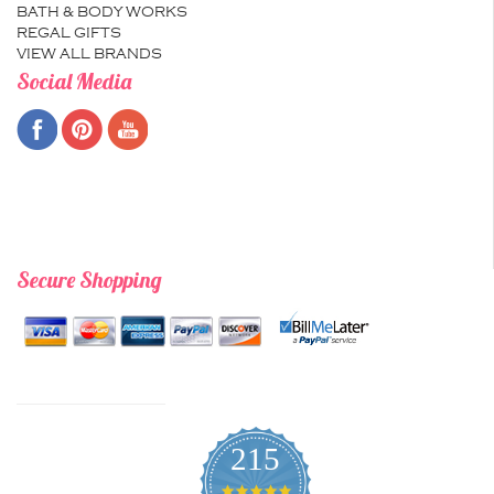
BATH & BODY WORKS
REGAL GIFTS
VIEW ALL BRANDS
Social Media
Secure Shopping
215
4.9