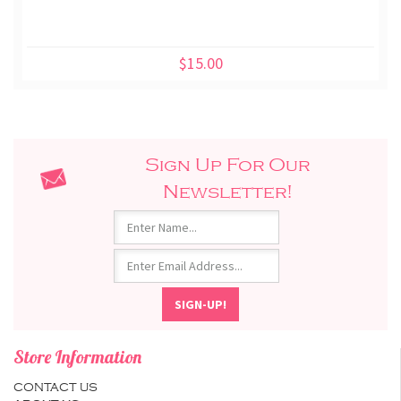
$15.00
Sign Up For Our
Newsletter!
Store Information
CONTACT US