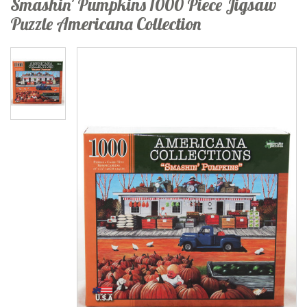
Smashin' Pumpkins 1000 Piece Jigsaw
Puzzle Americana Collection