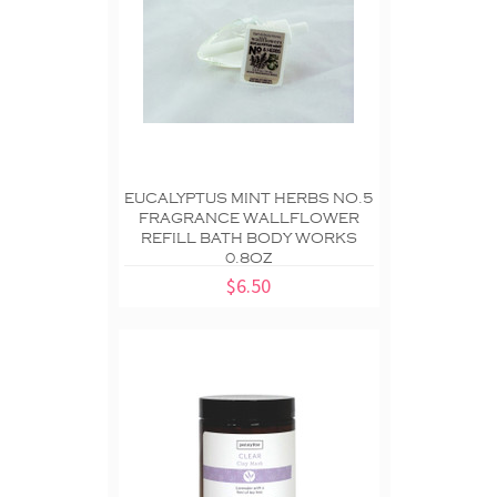
EUCALYPTUS MINT HERBS NO.5
FRAGRANCE WALLFLOWER
REFILL BATH BODY WORKS
0.8OZ
$6.50