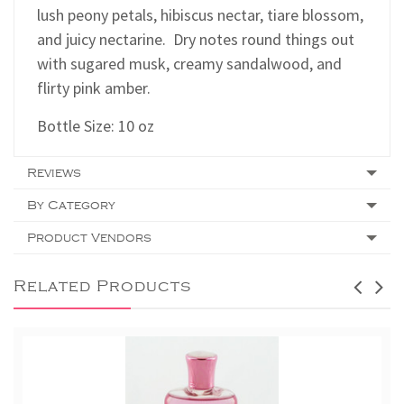
lush peony petals, hibiscus nectar, tiare blossom,
and juicy nectarine. Dry notes round things out
with sugared musk, creamy sandalwood, and
flirty pink amber.
Bottle Size: 10 oz
Reviews
By Category
Product Vendors
Related Products