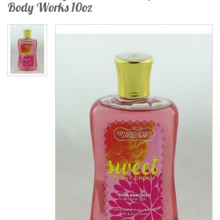
Body Works 10oz