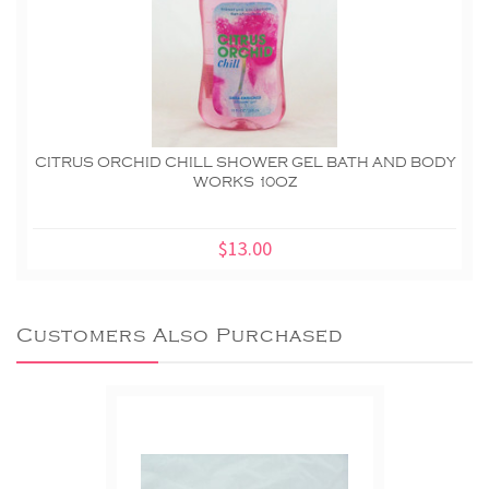
CITRUS ORCHID CHILL SHOWER GEL BATH AND BODY
WORKS 10OZ
$13.00
Customers Also Purchased