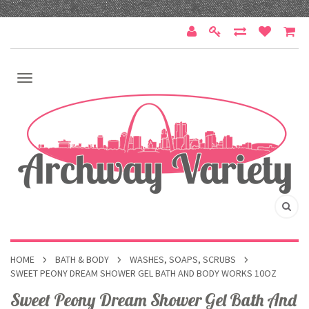
HOME
BATH & BODY
WASHES, SOAPS, SCRUBS
SWEET PEONY DREAM SHOWER GEL BATH AND BODY WORKS 10OZ
Sweet Peony Dream Shower Gel Bath And