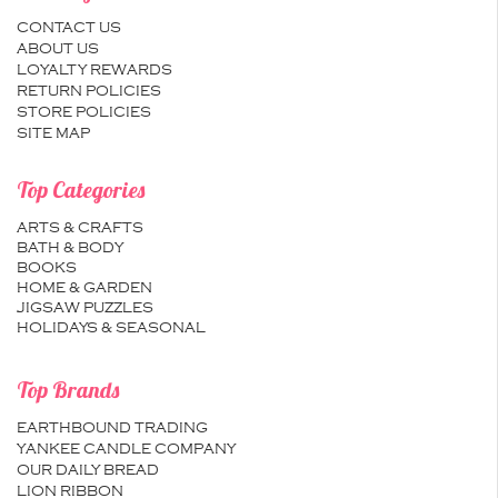
CONTACT US
ABOUT US
LOYALTY REWARDS
RETURN POLICIES
STORE POLICIES
SITE MAP
Top Categories
ARTS & CRAFTS
BATH & BODY
BOOKS
HOME & GARDEN
JIGSAW PUZZLES
HOLIDAYS & SEASONAL
Top Brands
EARTHBOUND TRADING
YANKEE CANDLE COMPANY
OUR DAILY BREAD
LION RIBBON