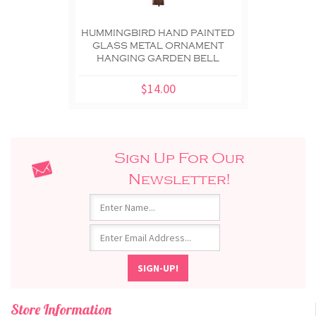
HUMMINGBIRD HAND PAINTED
GLASS METAL ORNAMENT
HANGING GARDEN BELL
$14.00
Sign Up For Our
Newsletter!
Store Information