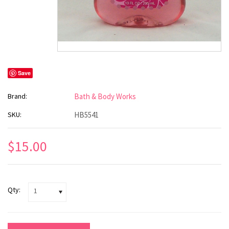
Save
Brand:
Bath & Body Works
SKU:
HB5541
$15.00
Qty:
1