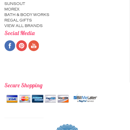
SUNSOUT
MOREX
BATH & BODY WORKS
REGAL GIFTS
VIEW ALL BRANDS
Social Media
Secure Shopping