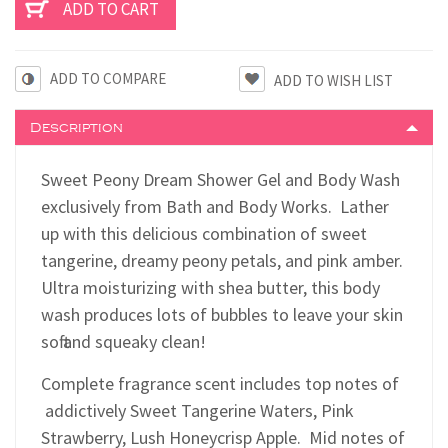
ADD TO COMPARE
Description
Sweet Peony Dream Shower Gel and Body Wash
exclusively from Bath and Body Works. Lather
up with this delicious combination of sweet
tangerine, dreamy peony petals, and pink amber.
Ultra moisturizing with shea butter, this body
wash produces lots of bubbles to leave your skin
soft and squeaky clean!
Complete fragrance scent includes top notes of
addictively Sweet Tangerine Waters, Pink
Strawberry, Lush Honeycrisp Apple. Mid notes of