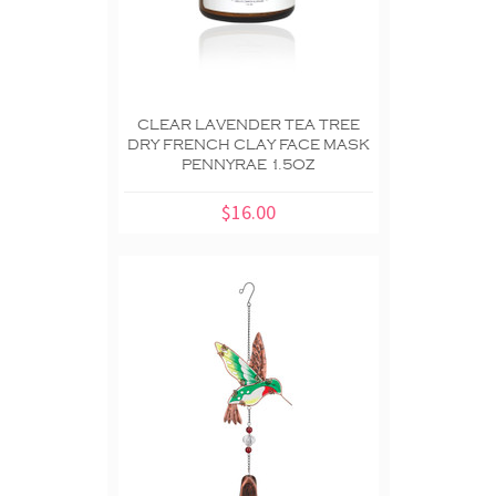
CLEAR LAVENDER TEA TREE
DRY FRENCH CLAY FACE MASK
PENNYRAE 1.5OZ
$16.00