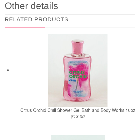
Other details
RELATED PRODUCTS
Citrus Orchid Chill Shower Gel Bath and Body Works 10oz
$13.00