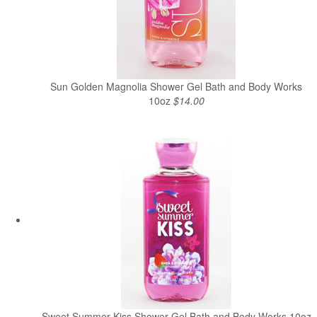
Sun Golden Magnolia Shower Gel Bath and Body Works
10oz
$14.00
Sweet Summer Kiss Shower Gel Bath and Body Works 10oz