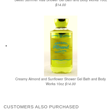
$14.00
Creamy Almond and Sunflower Shower Gel Bath and Body
Works 10oz
$14.00
CUSTOMERS ALSO PURCHASED