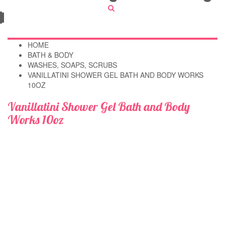
HOME
BATH & BODY
WASHES, SOAPS, SCRUBS
VANILLATINI SHOWER GEL BATH AND BODY WORKS
10OZ
Vanillatini Shower Gel Bath and Body
Works 10oz