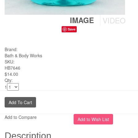
IMAGE
VIDEO
Save
Brand:
Bath & Body Works
SKU:
HB7646
$14.00
Qty:
1
Add to Compare
Description