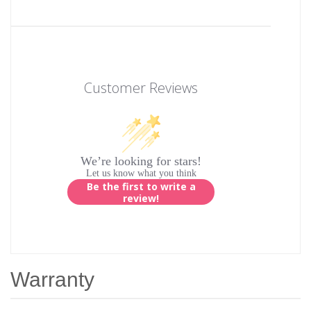
Customer Reviews
We’re looking for stars!
Let us know what you think
Be the first to write a
review!
Warranty