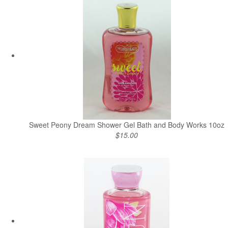
Sweet Peony Dream Shower Gel Bath and Body Works 10oz
$15.00