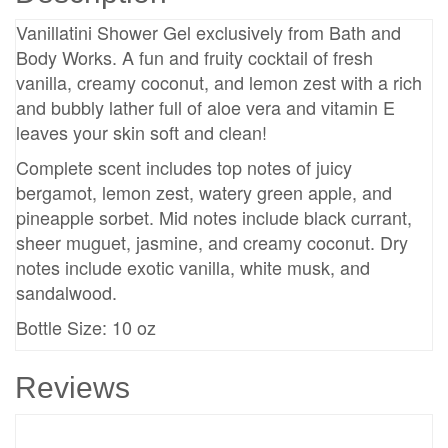
Vanillatini Shower Gel exclusively from Bath and
Body Works. A fun and fruity cocktail of fresh
vanilla, creamy coconut, and lemon zest with a rich
and bubbly lather full of aloe vera and vitamin E
leaves your skin soft and clean!
Complete scent includes top notes of juicy
bergamot, lemon zest, watery green apple, and
pineapple sorbet. Mid notes include black currant,
sheer muguet, jasmine, and creamy coconut. Dry
notes include exotic vanilla, white musk, and
sandalwood.
Bottle Size: 10 oz
Reviews