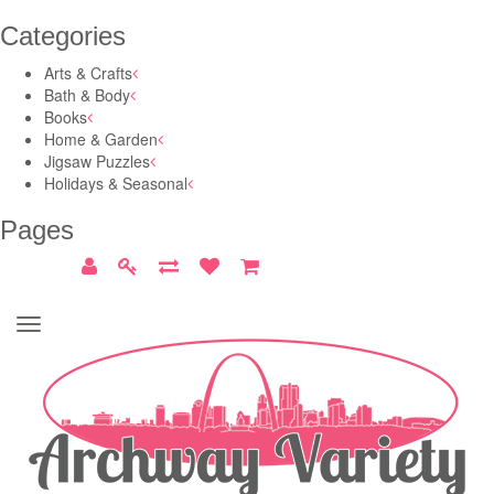
Categories
Arts & Crafts
Bath & Body
Books
Home & Garden
Jigsaw Puzzles
Holidays & Seasonal
Pages