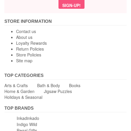
STORE INFORMATION
Contact us
About us
Loyalty Rewards
Return Policies
Store Policies
Site map
TOP CATEGORIES
Arts & Crafts
Bath & Body
Books
Home & Garden
Jigsaw Puzzles
Holidays & Seasonal
TOP BRANDS