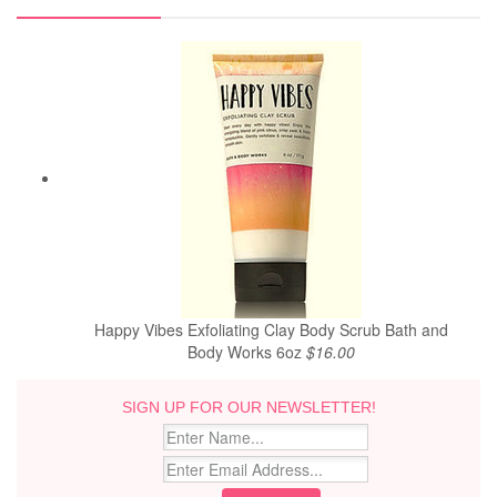
Happy Vibes Exfoliating Clay Body Scrub Bath and
Body Works 6oz
$16.00
SIGN UP FOR OUR NEWSLETTER!