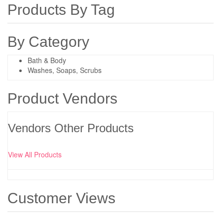
Products By Tag
By Category
Bath & Body
Washes, Soaps, Scrubs
Product Vendors
Vendors Other Products
View All Products
Customer Views