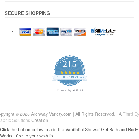
SECURE SHOPPING
215
4.9
star
CERTIFIED REVIEWS
rating
Powered by YOTPO
pyright © 2026 Archway Variety.com | All Rights Reserved. | A
Third E
aphic Solutions
Creation
Click the button below to add the Vanillatini Shower Gel Bath and Body
Works 10oz to your wish list.