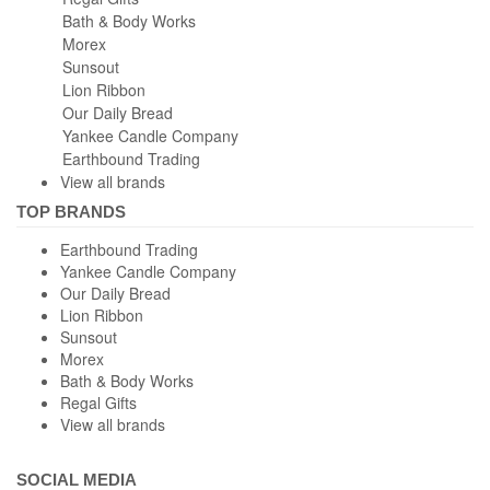
View all brands
TOP BRANDS
Earthbound Trading
Yankee Candle Company
Our Daily Bread
Lion Ribbon
Sunsout
Morex
Bath & Body Works
Regal Gifts
View all brands
SOCIAL MEDIA