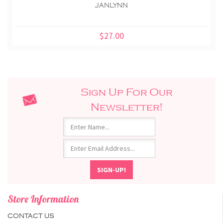
JANLYNN
$27.00
Sign Up For Our
Newsletter!
Store Information
CONTACT US