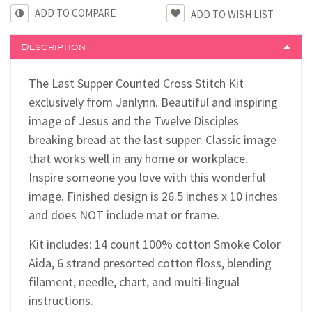
ADD TO COMPARE
Description
The Last Supper Counted Cross Stitch Kit
exclusively from Janlynn. Beautiful and inspiring
image of Jesus and the Twelve Disciples
breaking bread at the last supper. Classic image
that works well in any home or workplace.
Inspire someone you love with this wonderful
image. Finished design is 26.5 inches x 10 inches
and does NOT include mat or frame.
Kit includes: 14 count 100% cotton Smoke Color
Aida, 6 strand presorted cotton floss, blending
filament, needle, chart, and multi-lingual
instructions.