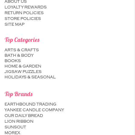
ABOUT US
LOYALTY REWARDS
RETURN POLICIES
STORE POLICIES
SITE MAP
Top Categories
ARTS & CRAFTS
BATH & BODY
BOOKS
HOME & GARDEN
JIGSAW PUZZLES
HOLIDAYS & SEASONAL
Top Brands
EARTHBOUND TRADING
YANKEE CANDLE COMPANY
OUR DAILY BREAD
LION RIBBON
SUNSOUT
MOREX