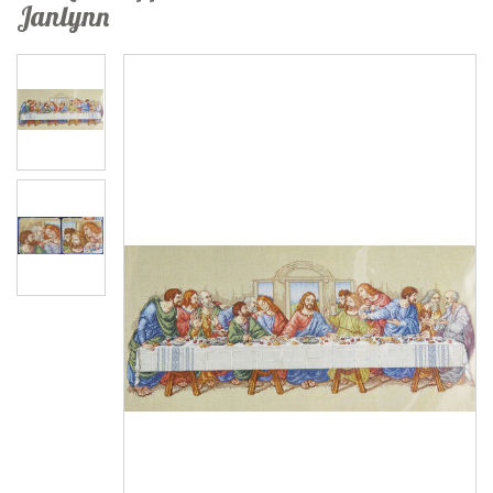
Janlynn