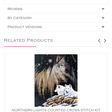
Reviews
By Category
Product Vendors
Related Products
NORTHERN LIGHTS COUNTED CROSS STITCH KIT