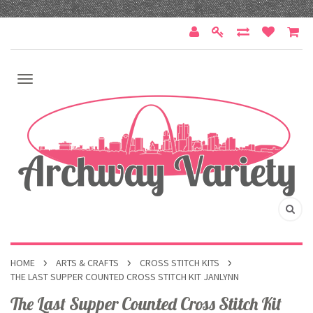
HOME
ARTS & CRAFTS
CROSS STITCH KITS
THE LAST SUPPER COUNTED CROSS STITCH KIT JANLYNN
The Last Supper Counted Cross Stitch Kit