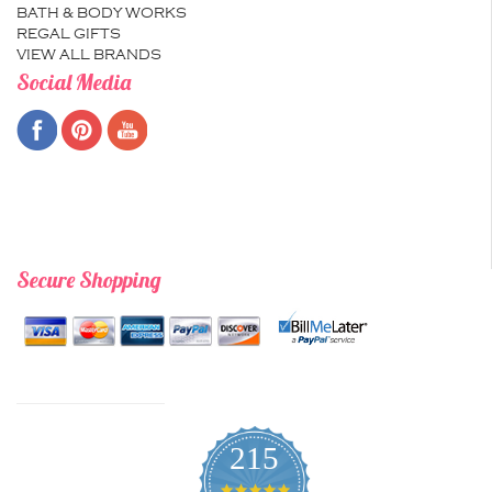
BATH & BODY WORKS
REGAL GIFTS
VIEW ALL BRANDS
Social Media
Secure Shopping
215
4.9