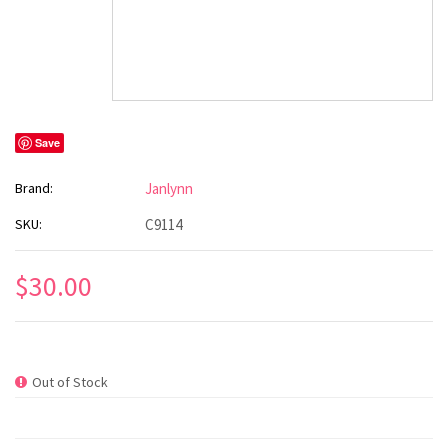
Save
Brand:
Janlynn
SKU:
C9114
$30.00
Out of Stock