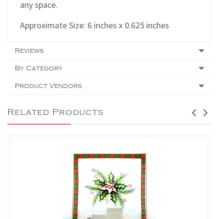
any space.
Approximate Size: 6 inches x 0.625 inches
Reviews
By Category
Product Vendors
Related Products