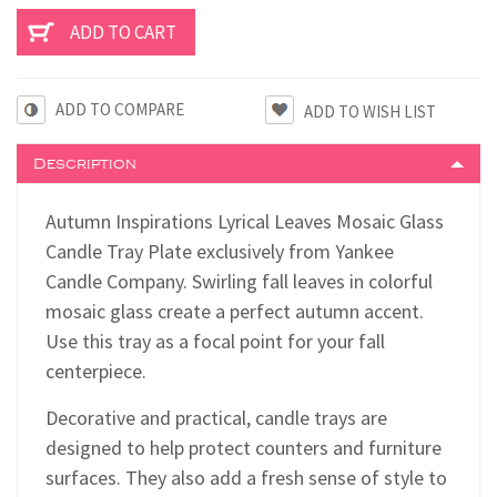
ADD TO COMPARE
Description
Autumn Inspirations Lyrical Leaves Mosaic Glass
Candle Tray Plate exclusively from Yankee
Candle Company. Swirling fall leaves in colorful
mosaic glass create a perfect autumn accent.
Use this tray as a focal point for your fall
centerpiece.
Decorative and practical, candle trays are
designed to help protect counters and furniture
surfaces. They also add a fresh sense of style to