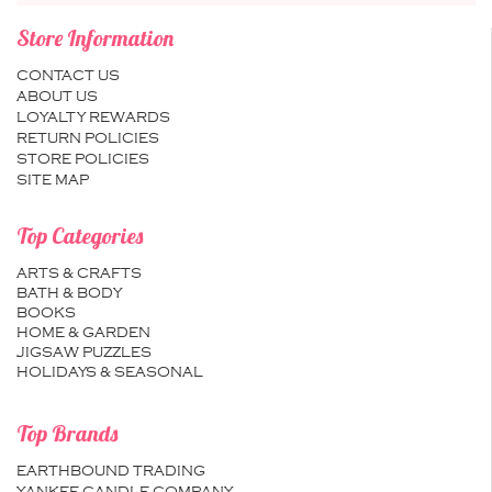
Store Information
CONTACT US
ABOUT US
LOYALTY REWARDS
RETURN POLICIES
STORE POLICIES
SITE MAP
Top Categories
ARTS & CRAFTS
BATH & BODY
BOOKS
HOME & GARDEN
JIGSAW PUZZLES
HOLIDAYS & SEASONAL
Top Brands
EARTHBOUND TRADING