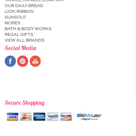
YANKEE CANDLE COMPANY
OUR DAILY BREAD
LION RIBBON
SUNSOUT
MOREX
BATH & BODY WORKS
REGAL GIFTS
VIEW ALL BRANDS
Social Media
Secure Shopping