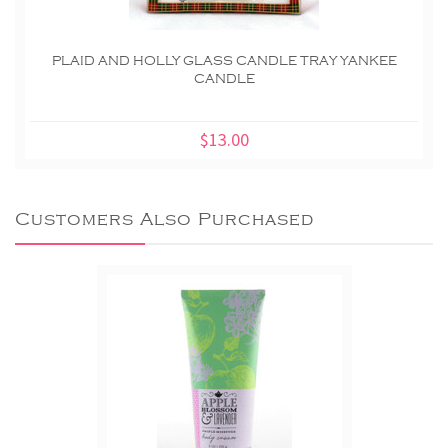
PLAID AND HOLLY GLASS CANDLE TRAY YANKEE
CANDLE
$13.00
Customers Also Purchased