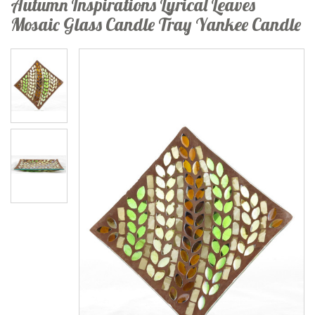
Autumn Inspirations Lyrical Leaves
Mosaic Glass Candle Tray Yankee Candle