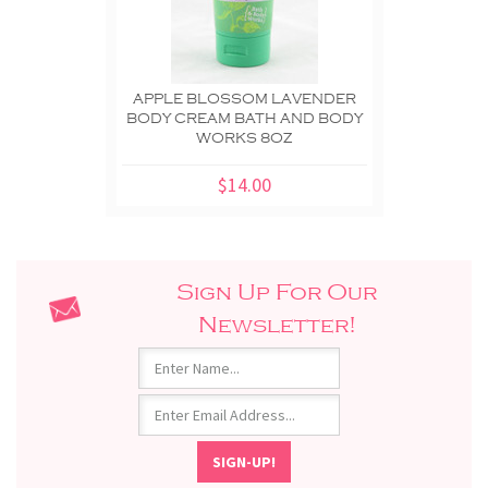
APPLE BLOSSOM LAVENDER
BODY CREAM BATH AND BODY
WORKS 8OZ
$14.00
Sign Up For Our
Newsletter!