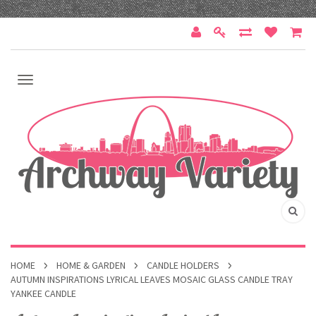
HOME
HOME & GARDEN
CANDLE HOLDERS
AUTUMN INSPIRATIONS LYRICAL LEAVES MOSAIC GLASS CANDLE TRAY
YANKEE CANDLE