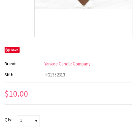
Save
Brand:
Yankee Candle Company
SKU:
HG1352313
$10.00
Qty:
1