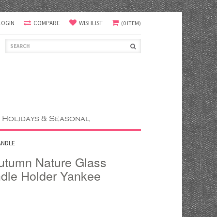
LOGIN
COMPARE
WISHLIST
(0 ITEM)
Holidays & Seasonal
ANDLE
Autumn Nature Glass
ndle Holder Yankee