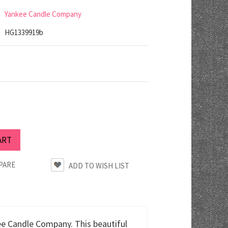
Yankee Candle Company
HG1339919b
PARE
ee Candle Company. This beautiful