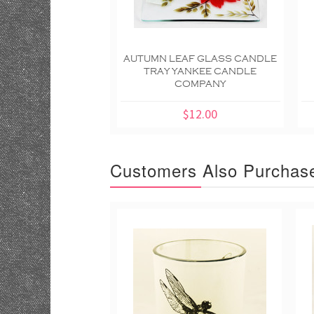
AUTUMN LEAF GLASS CANDLE
TRAY YANKEE CANDLE
COMPANY
$12.00
Customers Also Purchas