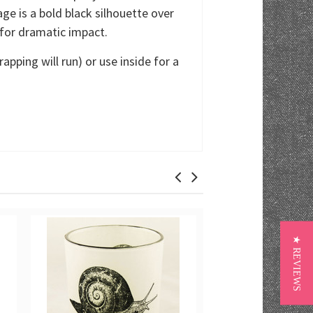
age is a bold black silhouette over
 for dramatic impact.
pping will run) or use inside for a
★ REVIEWS