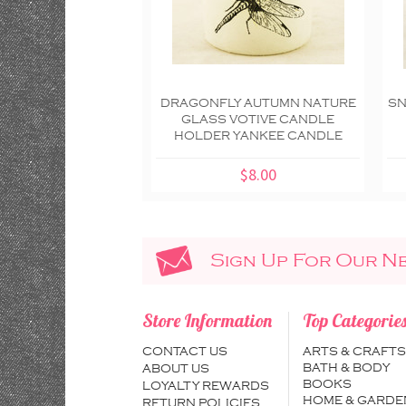
DRAGONFLY AUTUMN NATURE
SN
GLASS VOTIVE CANDLE
HOLDER YANKEE CANDLE
$8.00
Sign Up For Our N
Store Information
Top Categorie
CONTACT US
ARTS & CRAFTS
BATH & BODY
ABOUT US
BOOKS
LOYALTY REWARDS
HOME & GARDE
RETURN POLICIES