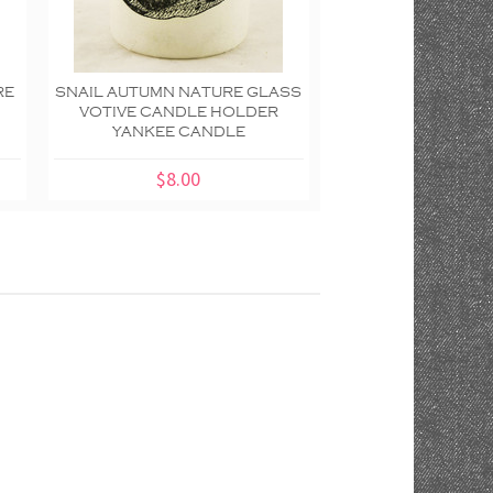
RE
SNAIL AUTUMN NATURE GLASS
AUTUMN INSPI
VOTIVE CANDLE HOLDER
LYRICAL LEAVE
YANKEE CANDLE
GLASS CANDLE TR
CANDL
$8.00
$10.00