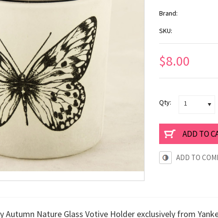
Brand:
SKU:
$8.00
Qty:
1
ADD TO COM
ly Autumn Nature Glass Votive Holder exclusively from Yank