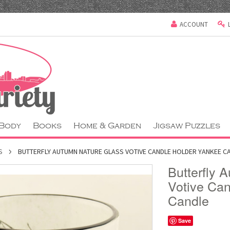
ACCOUNT
 Body
Books
Home & Garden
Jigsaw Puzzles
S
BUTTERFLY AUTUMN NATURE GLASS VOTIVE CANDLE HOLDER YANKEE C
Butterfly 
Votive Ca
Candle
Save