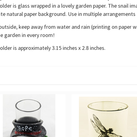
older is glass wrapped in a lovely garden paper. The snail im
white natural paper background. Use in multiple arrangements
outside, keep away from water and rain (printing on paper wra
he garden in every room!
older is approximately 3.15 inches x 2.8 inches.