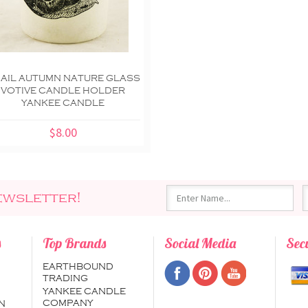
AIL AUTUMN NATURE GLASS
VOTIVE CANDLE HOLDER
YANKEE CANDLE
$8.00
ewsletter!
s
Top Brands
Social Media
Sec
EARTHBOUND
TRADING
YANKEE CANDLE
COMPANY
N