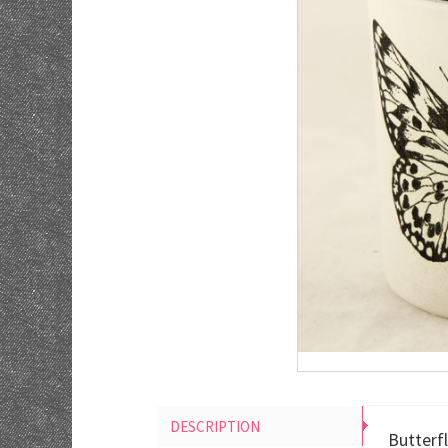
DESCRIPTION
Butterf