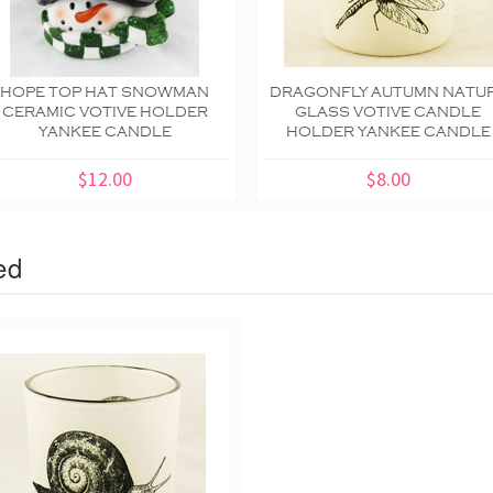
HOPE TOP HAT SNOWMAN
DRAGONFLY AUTUMN NATU
CERAMIC VOTIVE HOLDER
GLASS VOTIVE CANDLE
YANKEE CANDLE
HOLDER YANKEE CANDLE
$12.00
$8.00
ed