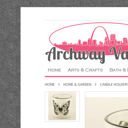
Home
Arts & Crafts
Bath &
HOME
HOME & GARDEN
CANDLE HOLDER