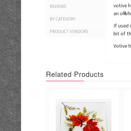
votive h
REVIEWS
an off 
BY CATEGORY
If used 
PRODUCT VENDORS
bit of t
Votive h
Related Products