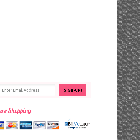
ure Shopping