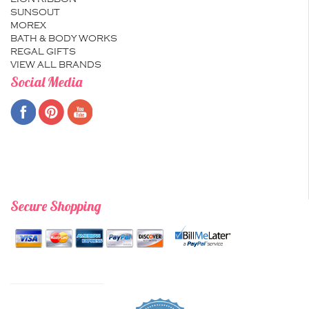
SUNSOUT
MOREX
BATH & BODY WORKS
REGAL GIFTS
VIEW ALL BRANDS
Social Media
Secure Shopping