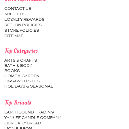
CONTACT US
ABOUT US
LOYALTY REWARDS
RETURN POLICIES
STORE POLICIES
SITE MAP
Top Categories
ARTS & CRAFTS
BATH & BODY
BOOKS
HOME & GARDEN
JIGSAW PUZZLES
HOLIDAYS & SEASONAL
Top Brands
EARTHBOUND TRADING
YANKEE CANDLE COMPANY
OUR DAILY BREAD
LION RIBBON