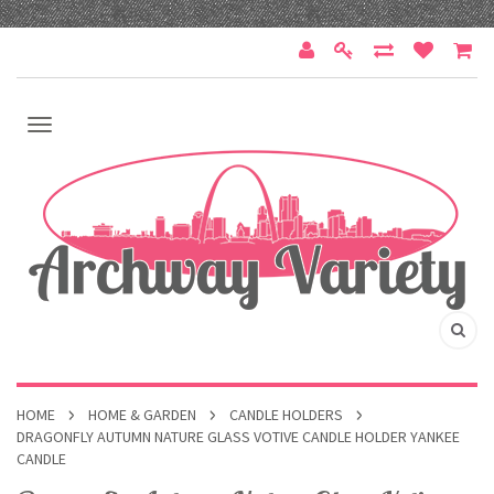
HOME
HOME & GARDEN
CANDLE HOLDERS
DRAGONFLY AUTUMN NATURE GLASS VOTIVE CANDLE HOLDER YANKEE
CANDLE