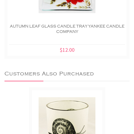
AUTUMN LEAF GLASS CANDLE TRAY YANKEE CANDLE
COMPANY
$12.00
Customers Also Purchased