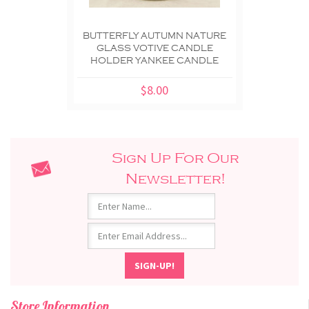
BUTTERFLY AUTUMN NATURE
GLASS VOTIVE CANDLE
HOLDER YANKEE CANDLE
$8.00
Sign Up For Our
Newsletter!
Store Information