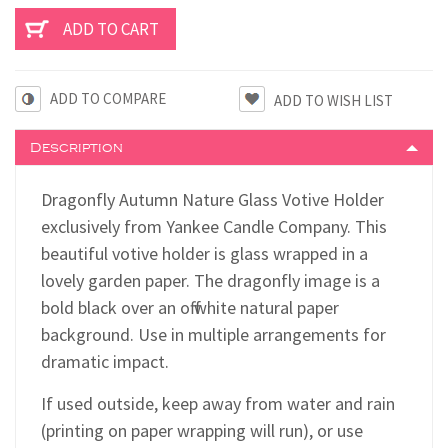
ADD TO COMPARE
Description
Dragonfly Autumn Nature Glass Votive Holder
exclusively from Yankee Candle Company. This
beautiful votive holder is glass wrapped in a
lovely garden paper. The dragonfly image is a
bold black over an off white natural paper
background. Use in multiple arrangements for
dramatic impact.
If used outside, keep away from water and rain
(printing on paper wrapping will run), or use