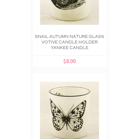
SNAIL AUTUMN NATURE GLASS
VOTIVE CANDLE HOLDER
YANKEE CANDLE
$8.00