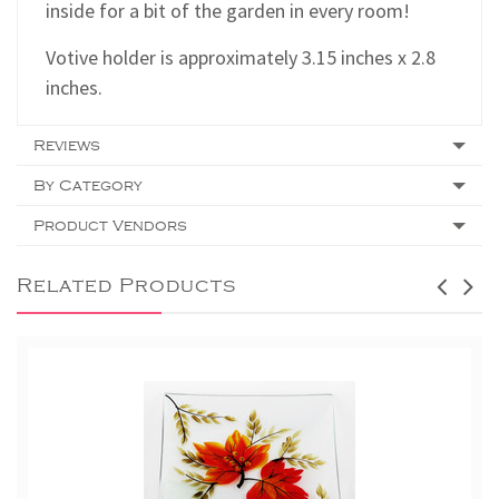
inside for a bit of the garden in every room!
Votive holder is approximately 3.15 inches x 2.8
inches.
Reviews
By Category
Product Vendors
Related Products