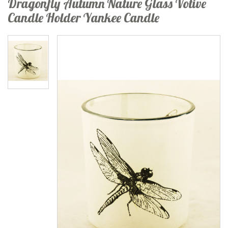
Dragonfly Autumn Nature Glass Votive
Candle Holder Yankee Candle