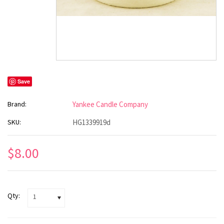
Save
Brand:
Yankee Candle Company
SKU:
HG1339919d
$8.00
Qty:
1