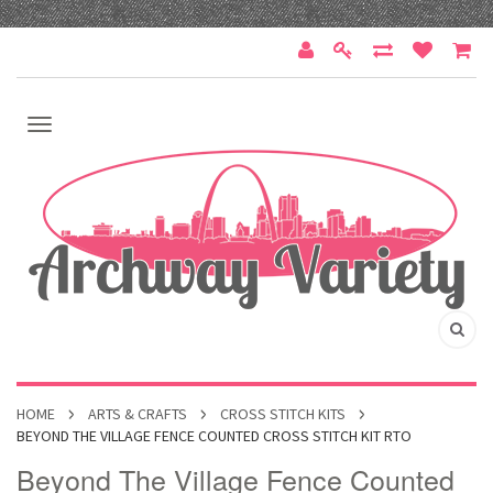
HOME
ARTS & CRAFTS
CROSS STITCH KITS
BEYOND THE VILLAGE FENCE COUNTED CROSS STITCH KIT RTO
Beyond The Village Fence Counted