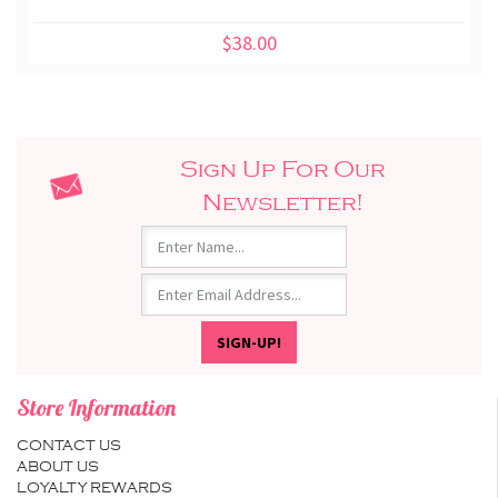
$38.00
Sign Up For Our
Newsletter!
Store Information
CONTACT US
ABOUT US
LOYALTY REWARDS