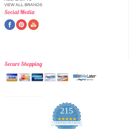
VIEW ALL BRANDS
Social Media
Secure Shopping
215
4.9
star
CERTIFIED REVIEWS
rating