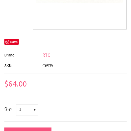
Save
Brand:
RTO
SKU:
C6935
$64.00
Qty:
1