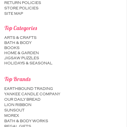
RETURN POLICIES
STORE POLICIES
SITE MAP
Top Categories
ARTS & CRAFTS
BATH & BODY
BOOKS
HOME & GARDEN
JIGSAW PUZZLES
HOLIDAYS & SEASONAL
Top Brands
EARTHBOUND TRADING
YANKEE CANDLE COMPANY
OUR DAILY BREAD
LION RIBBON
SUNSOUT
MOREX
BATH & BODY WORKS
REGAL GIFTS