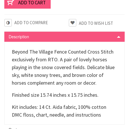
ADD TO COMPARE
Description
Beyond The Village Fence Counted Cross Stitch
exclusively from RTO. A pair of lovely horses
playing in the snow covered fields. Delicate blue
sky, white snowy trees, and brown color of
horses complement any room or decor.
Finished size 15.74 inches x 15.75 inches.
Kit includes: 14 Ct. Aida fabric, 100% cotton
DMC floss, chart, needle, and instructions