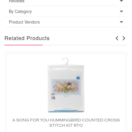
Reviews
By Category
Product Vendors
Related Products
A SONG FOR YOU HUMMINGBIRD COUNTED CROSS
STITCH KIT RTO