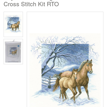
Cross Stitch Kit RTO