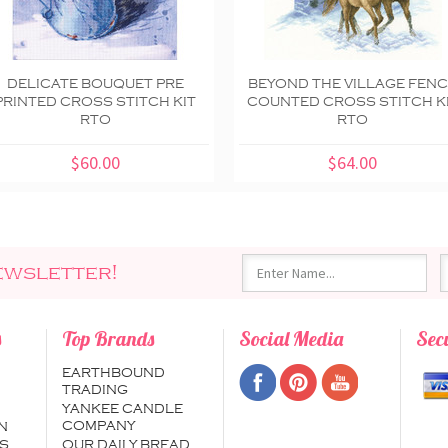
DELICATE BOUQUET PRE
BEYOND THE VILLAGE FEN
PRINTED CROSS STITCH KIT
COUNTED CROSS STITCH K
RTO
RTO
$60.00
$64.00
ewsletter!
s
Top Brands
Social Media
Sec
EARTHBOUND
TRADING
YANKEE CANDLE
COMPANY
N
S
OUR DAILY BREAD