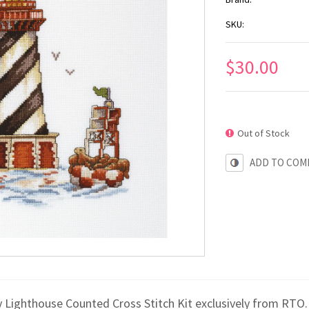
SKU:
$30.00
Out of Stock
ADD TO COM
y Lighthouse Counted Cross Stitch Kit exclusively from RTO.