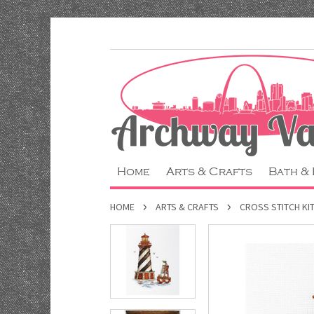
Home
Arts & Crafts
Bath &
HOME
ARTS & CRAFTS
CROSS STITCH KI