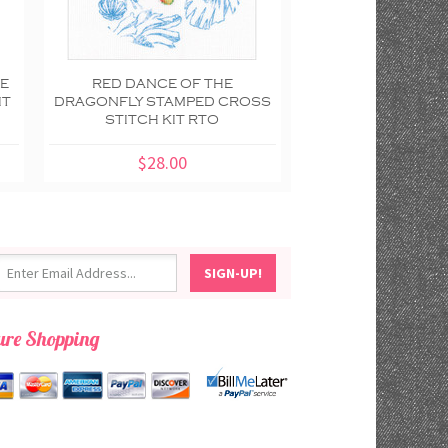
CE
RED DANCE OF THE
BLUE DANCE 
IT
DRAGONFLY STAMPED CROSS
DRAGONFLY STAM
STITCH KIT RTO
STITCH KIT
$28.00
$28.00
ure Shopping