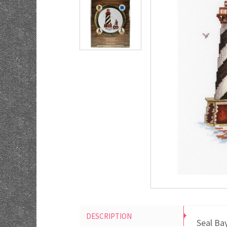
DESCRIPTION
Seal Ba