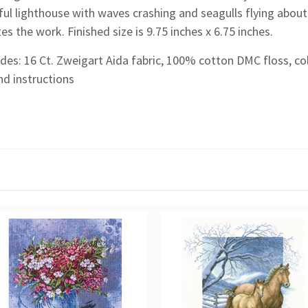
ul lighthouse with waves crashing and seagulls flying about
s the work. Finished size is 9.75 inches x 6.75 inches.
udes: 16 Ct. Zweigart Aida fabric, 100% cotton DMC floss, co
nd instructions