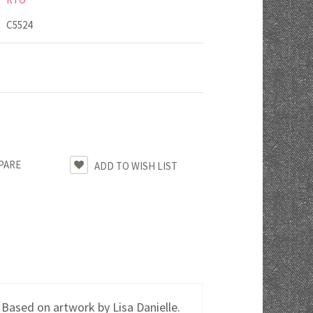
C5524
PARE
 Based on artwork by Lisa Danielle.