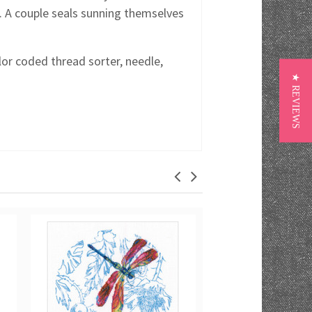
. A couple seals sunning themselves
lor coded thread sorter, needle,
★ REVIEWS