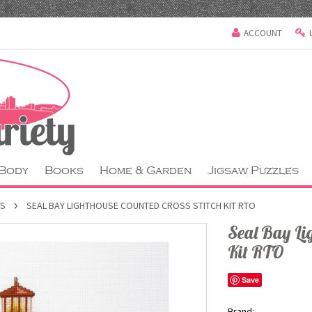
ACCOUNT
 Body
Books
Home & Garden
Jigsaw Puzzles
TS
SEAL BAY LIGHTHOUSE COUNTED CROSS STITCH KIT RTO
Seal Bay Lig
Kit RTO
Save
Brand: