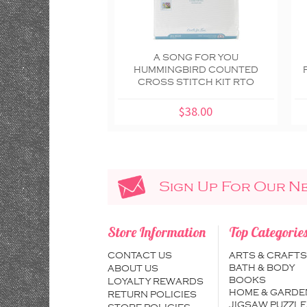
A SONG FOR YOU
HUMMINGBIRD COUNTED
CROSS STITCH KIT RTO
$38.00
Sign Up For Our N
Store Information
Top Categorie
CONTACT US
ARTS & CRAFTS
BATH & BODY
ABOUT US
BOOKS
LOYALTY REWARDS
HOME & GARDE
RETURN POLICIES
JIGSAW PUZZLE