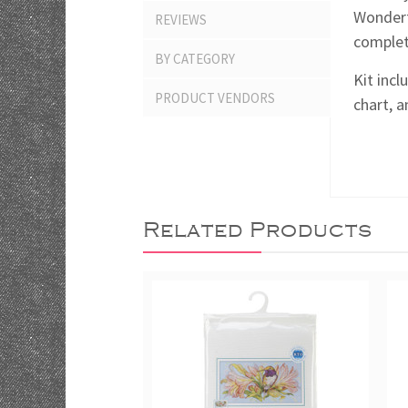
Wonderf
REVIEWS
complete
BY CATEGORY
Kit incl
PRODUCT VENDORS
chart, a
Related Products