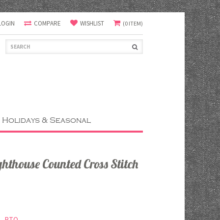
LOGIN
COMPARE
WISHLIST
(0 ITEM)
Holidays & Seasonal
hthouse Counted Cross Stitch
RTO