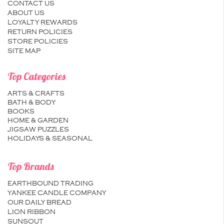
CONTACT US
ABOUT US
LOYALTY REWARDS
RETURN POLICIES
STORE POLICIES
SITE MAP
Top Categories
ARTS & CRAFTS
BATH & BODY
BOOKS
HOME & GARDEN
JIGSAW PUZZLES
HOLIDAYS & SEASONAL
Top Brands
EARTHBOUND TRADING
YANKEE CANDLE COMPANY
OUR DAILY BREAD
LION RIBBON
SUNSOUT