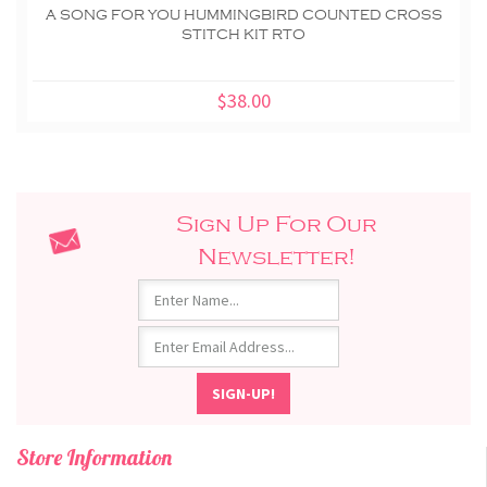
A SONG FOR YOU HUMMINGBIRD COUNTED CROSS
STITCH KIT RTO
$38.00
Sign Up For Our
Newsletter!
Store Information