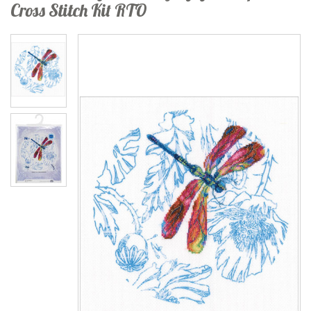
Cross Stitch Kit RTO