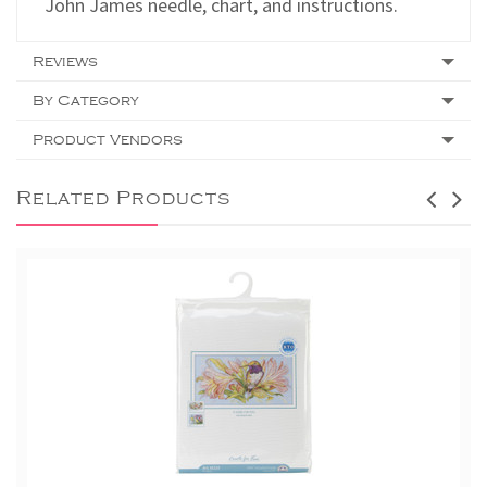
John James needle, chart, and instructions.
Reviews
By Category
Product Vendors
Related Products