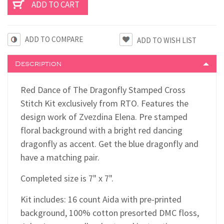
ADD TO COMPARE
Description
Red Dance of The Dragonfly Stamped Cross
Stitch Kit exclusively from RTO. Features the
design work of Zvezdina Elena. Pre stamped
floral background with a bright red dancing
dragonfly as accent. Get the blue dragonfly and
have a matching pair.
Completed size is 7" x 7".
Kit includes: 16 count Aida with pre-printed
background, 100% cotton presorted DMC floss,