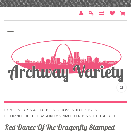
HOME
ARTS & CRAFTS
CROSS STITCH KITS
RED DANCE OF THE DRAGONFLY STAMPED CROSS STITCH KIT RTO
Red Dance Of The Dragonfly Stamped