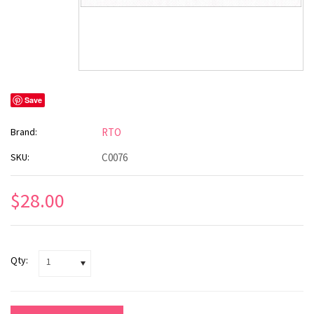
Save
Brand:
RTO
SKU:
C0076
$28.00
Qty:
1