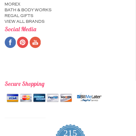
MOREX
BATH & BODY WORKS
REGAL GIFTS
VIEW ALL BRANDS
Social Media
Secure Shopping
215