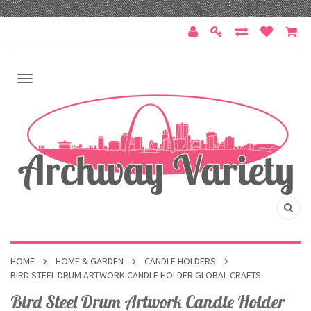
HOME
HOME & GARDEN
CANDLE HOLDERS
BIRD STEEL DRUM ARTWORK CANDLE HOLDER GLOBAL CRAFTS
Bird Steel Drum Artwork Candle Holder