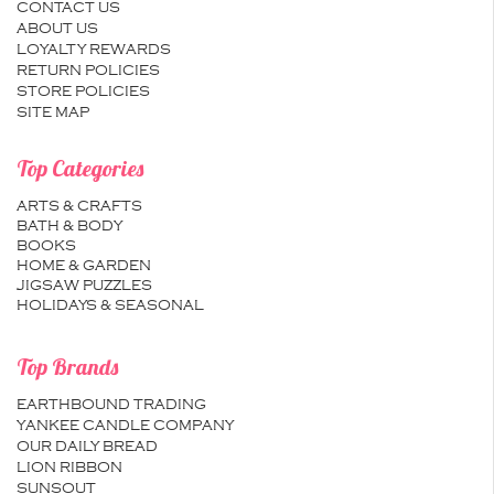
CONTACT US
ABOUT US
LOYALTY REWARDS
RETURN POLICIES
STORE POLICIES
SITE MAP
Top Categories
ARTS & CRAFTS
BATH & BODY
BOOKS
HOME & GARDEN
JIGSAW PUZZLES
HOLIDAYS & SEASONAL
Top Brands
EARTHBOUND TRADING
YANKEE CANDLE COMPANY
OUR DAILY BREAD
LION RIBBON
SUNSOUT