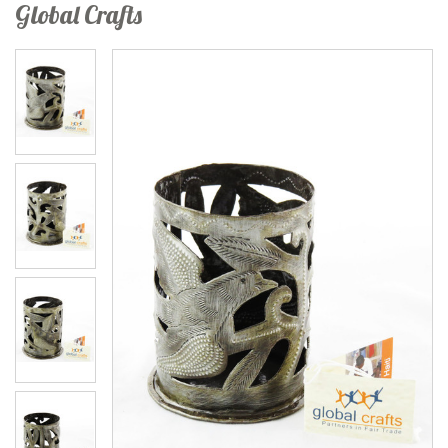
Global Crafts