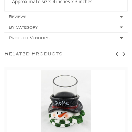
Approximate size: 4 inches x 3 inches
Reviews
By Category
Product Vendors
Related Products