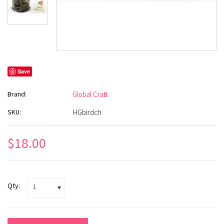
Save
Brand:
Global Crafts
SKU:
HGbirdch
$18.00
Qty:
1