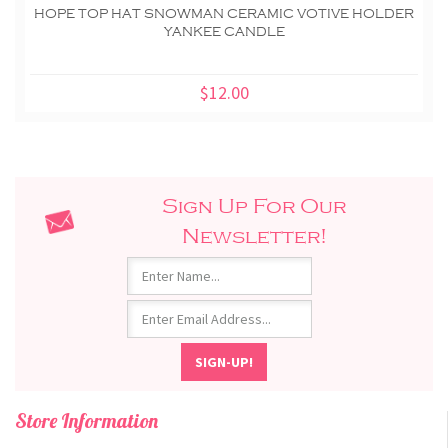
HOPE TOP HAT SNOWMAN CERAMIC VOTIVE HOLDER
YANKEE CANDLE
$12.00
Sign Up For Our
Newsletter!
Store Information