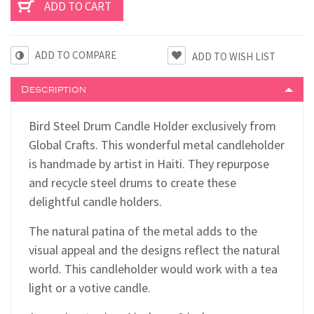
ADD TO COMPARE
Description
Bird Steel Drum Candle Holder exclusively from
Global Crafts. This wonderful metal candleholder
is handmade by artist in Haiti. They repurpose
and recycle steel drums to create these
delightful candle holders.
The natural patina of the metal adds to the
visual appeal and the designs reflect the natural
world. This candleholder would work with a tea
light or a votive candle.