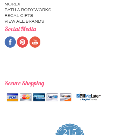
MOREX
BATH & BODY WORKS
REGAL GIFTS
VIEW ALL BRANDS
Social Media
Secure Shopping
215