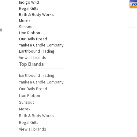
al
View all brands
Top Brands
Earthbound Trading
Yankee Candle Company
Our Daily Bread
Lion Ribbon
Sunsout
Morex
Bath & Body Works
Regal Gifts
View all brands