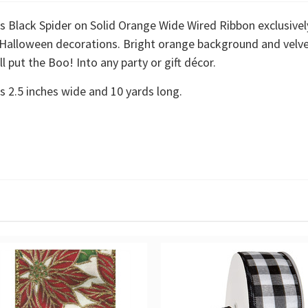
 Black Spider on Solid Orange Wide Wired Ribbon exclusivel
r Halloween decorations. Bright orange background and velvet
l put the Boo! Into any party or gift décor.
s 2.5 inches wide and 10 yards long.