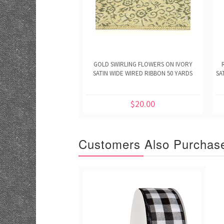
GOLD SWIRLING FLOWERS ON IVORY
SATIN WIDE WIRED RIBBON 50 YARDS
SA
$20.00
Customers Also Purchas