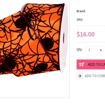
Brand:
SKU:
$16.00
Qty:
1
ADD TO COM