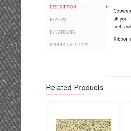
DESCRIPTION
Cobwebs
all you
REVIEWS
webs wil
BY CATEGORY
Ribbon i
PRODUCT VENDORS
Related Products