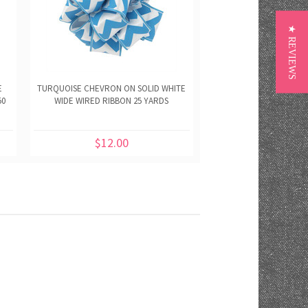
★ REVIEWS
E
TURQUOISE CHEVRON ON SOLID WHITE
ORANGE CHEVRON ON 
50
WIDE WIRED RIBBON 25 YARDS
WIDE WIRED RIBBON
$12.00
$12.00