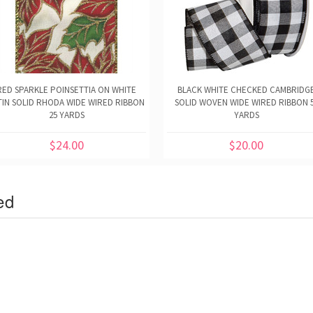
RED SPARKLE POINSETTIA ON WHITE
BLACK WHITE CHECKED CAMBRIDG
TIN SOLID RHODA WIDE WIRED RIBBON
SOLID WOVEN WIDE WIRED RIBBON 
25 YARDS
YARDS
$24.00
$20.00
ed