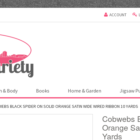
ACCOUNT
h & Body
Books
Home & Garden
Jigsaw P
EBS BLACK SPIDER ON SOLID ORANGE SATIN WIDE WIRED RIBBON 10 YARDS
Cobwebs B
Orange Sa
Yards