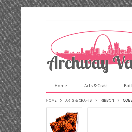
Home
Arts & Crafts
Bat
HOME
ARTS & CRAFTS
RIBBON
COBW