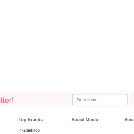
ter!
Top Brands
Social Media
Secu