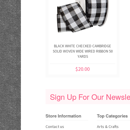
BLACK WHITE CHECKED CAMBRIDGE
SOLID WOVEN WIDE WIRED RIBBON 50
YARDS
$20.00
Sign Up For Our Newslet
Store Information
Top Categories
Contact us
Arts & Crafts