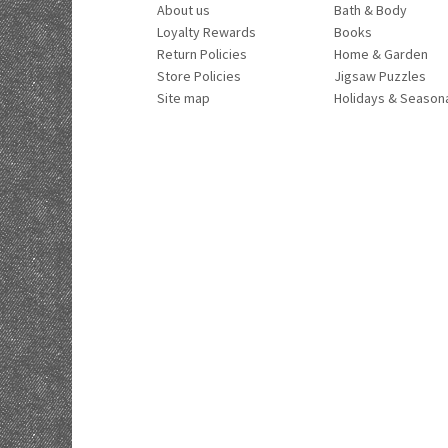
About us
Bath & Body
Loyalty Rewards
Books
Return Policies
Home & Garden
Store Policies
Jigsaw Puzzles
Site map
Holidays & Season