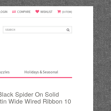
LOGIN
COMPARE
WISHLIST
(0 ITEM)
uzzles
Holidays & Seasonal
lack Spider On Solid
tin Wide Wired Ribbon 10