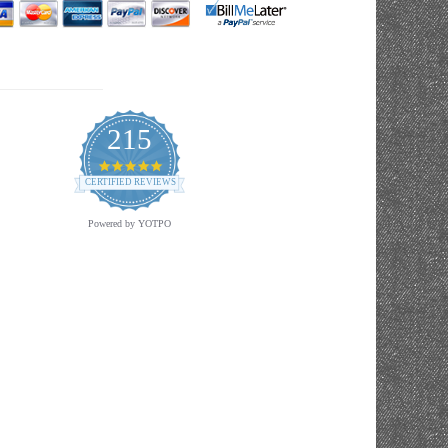
215
4.9
star
CERTIFIED REVIEWS
rating
Powered by YOTPO