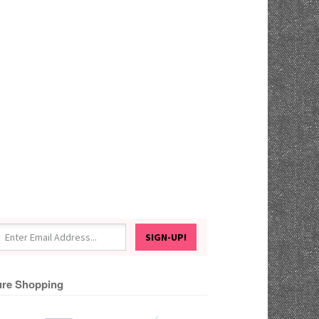
re Shopping