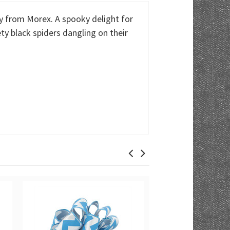
y from Morex. A spooky delight for
y black spiders dangling on their