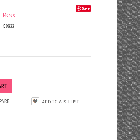
Save
Morex
C8833
PARE